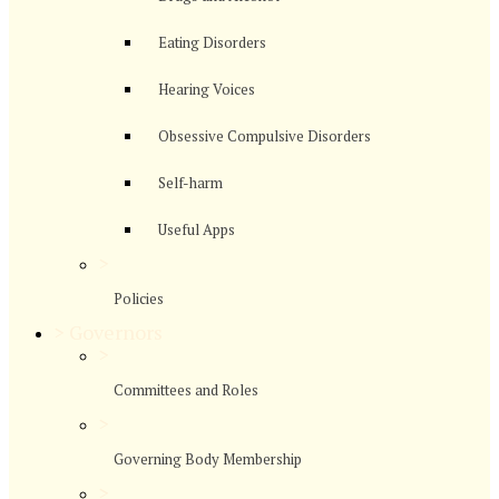
Eating Disorders
Hearing Voices
Obsessive Compulsive Disorders
Self-harm
Useful Apps
>
Policies
>
Governors
>
Committees and Roles
>
Governing Body Membership
>