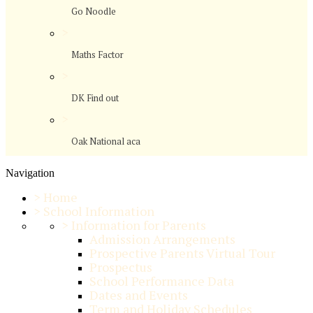
Go Noodle
>
Maths Factor
>
DK Find out
>
Oak National aca
Navigation
>
Home
>
School Information
>
Information for Parents
Admission Arrangements
Prospective Parents Virtual Tour
Prospectus
School Performance Data
Dates and Events
Term and Holiday Schedules