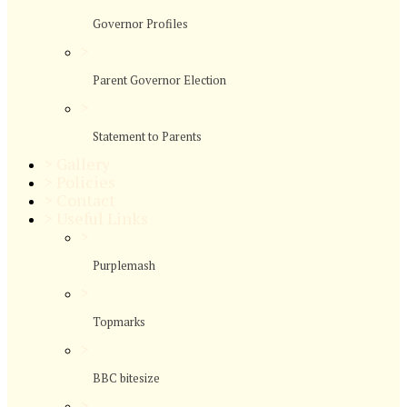
Governor Profiles
>
Parent Governor Election
>
Statement to Parents
>
Gallery
>
Policies
>
Contact
>
Useful Links
>
Purplemash
>
Topmarks
>
BBC bitesize
>