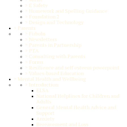
>
E Safety
>
Homework and Spelling Guidance
>
Foundation 2
>
Design and Technology
>
Parents
>
Firbobs
>
Newsletters
>
Parents in Partnership
>
PTA
>
Consulting with Parents
>
Forms
>
Resilience and self esteem powerpoint
>
Values-based Education
>
Mental Health and Wellbeing
>
Introduction
ELSA
National Helplines for Children and
Adults
General Mental Health Advice and
Support
Anxiety
Bereavement and Loss