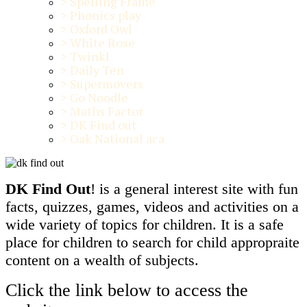
>
Spelling Frame
>
Phonics play
>
Oxford Owl
>
White Rose
>
Twinkl
>
Daily Ten
>
Supermovers
>
Go Noodle
>
Maths Factor
>
DK Find out
>
Oak National aca
DK Find Out
! is a general interest site with fun
facts, quizzes, games, videos and activities on a
wide variety of topics for children. It is a safe
place for children to search for child appropraite
content on a wealth of subjects.
Click the link below to access the