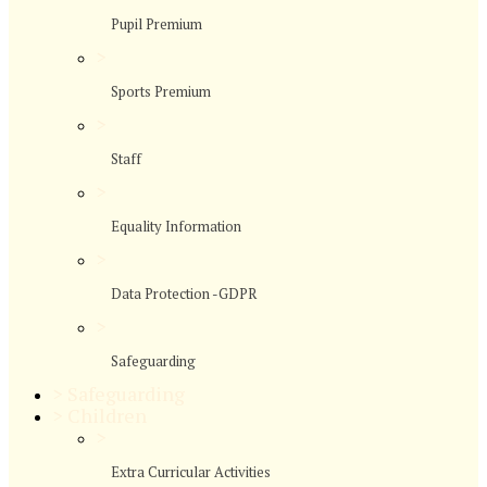
Pupil Premium
>
Sports Premium
>
Staff
>
Equality Information
>
Data Protection -GDPR
>
Safeguarding
>
Safeguarding
>
Children
>
Extra Curricular Activities