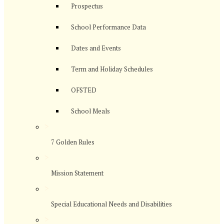
Prospectus
School Performance Data
Dates and Events
Term and Holiday Schedules
OFSTED
School Meals
>
7 Golden Rules
>
Mission Statement
>
Special Educational Needs and Disabilities
>