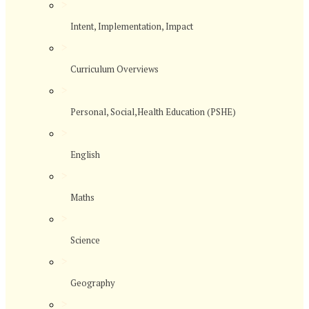
>
Intent, Implementation, Impact
>
Curriculum Overviews
>
Personal, Social,Health Education (PSHE)
>
English
>
Maths
>
Science
>
Geography
>