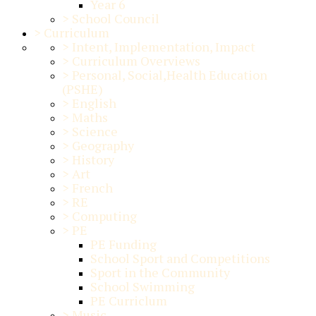
Year 6
>
School Council
>
Curriculum
>
Intent, Implementation, Impact
>
Curriculum Overviews
>
Personal, Social,Health Education
(PSHE)
>
English
>
Maths
>
Science
>
Geography
>
History
>
Art
>
French
>
RE
>
Computing
>
PE
PE Funding
School Sport and Competitions
Sport in the Community
School Swimming
PE Curriclum
>
Music