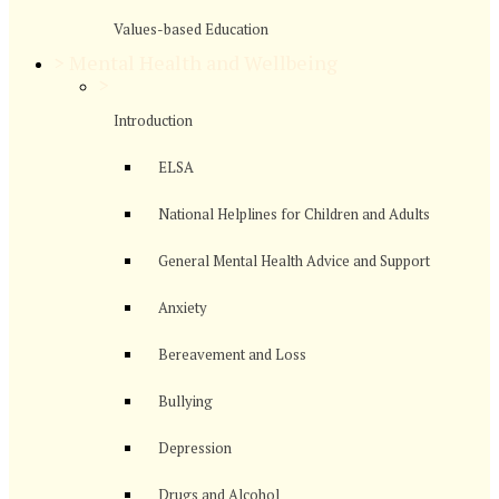
Values-based Education
>
Mental Health and Wellbeing
>
Introduction
ELSA
National Helplines for Children and Adults
General Mental Health Advice and Support
Anxiety
Bereavement and Loss
Bullying
Depression
Drugs and Alcohol