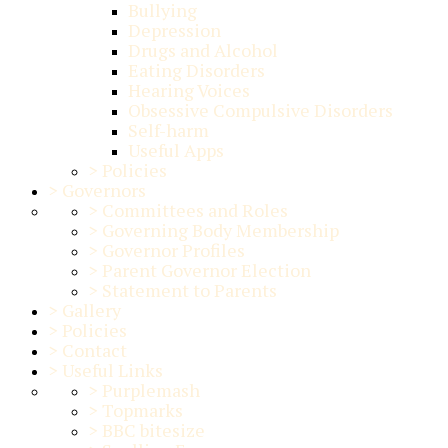
Bullying
Depression
Drugs and Alcohol
Eating Disorders
Hearing Voices
Obsessive Compulsive Disorders
Self-harm
Useful Apps
>
Policies
>
Governors
>
Committees and Roles
>
Governing Body Membership
>
Governor Profiles
>
Parent Governor Election
>
Statement to Parents
>
Gallery
>
Policies
>
Contact
>
Useful Links
>
Purplemash
>
Topmarks
>
BBC bitesize