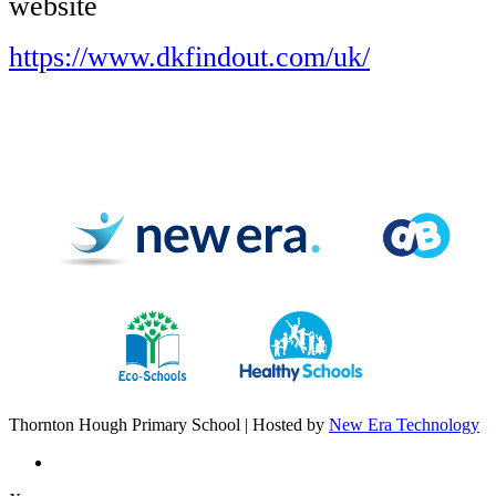
website
https://www.dkfindout.com/uk/
Thornton Hough Primary School | Hosted by
New Era Technology