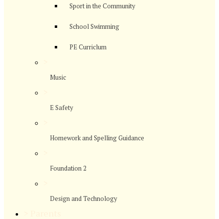
Sport in the Community
School Swimming
PE Curriclum
>
Music
>
E Safety
>
Homework and Spelling Guidance
>
Foundation 2
>
Design and Technology
>
Parents