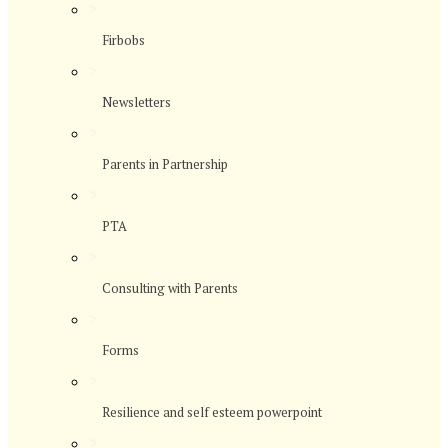
>
Firbobs
>
Newsletters
>
Parents in Partnership
>
PTA
>
Consulting with Parents
>
Forms
>
Resilience and self esteem powerpoint
>