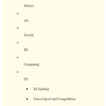
History
>
Art
>
French
>
RE
>
Computing
>
PE
PE Funding
School Sport and Competitions