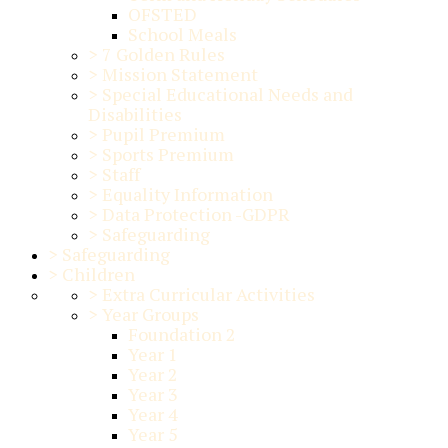
OFSTED
School Meals
>
7 Golden Rules
>
Mission Statement
>
Special Educational Needs and
Disabilities
>
Pupil Premium
>
Sports Premium
>
Staff
>
Equality Information
>
Data Protection -GDPR
>
Safeguarding
>
Safeguarding
>
Children
>
Extra Curricular Activities
>
Year Groups
Foundation 2
Year 1
Year 2
Year 3
Year 4
Year 5