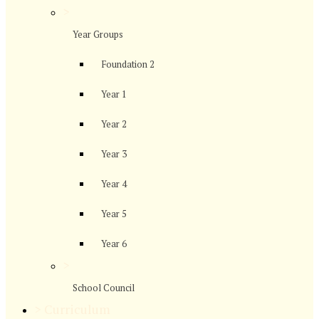
>
Year Groups
Foundation 2
Year 1
Year 2
Year 3
Year 4
Year 5
Year 6
>
School Council
>
Curriculum