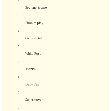
Spelling Frame
>
Phonics play
>
Oxford Owl
>
White Rose
>
Twinkl
>
Daily Ten
>
Supermovers
>