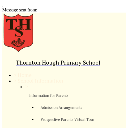
,
Message sent from:
Thornton Hough Primary School
>
Home
>
School Information
>
Information for Parents
Admission Arrangements
Prospective Parents Virtual Tour