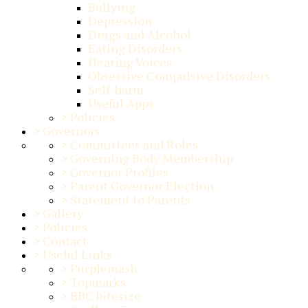
Bullying
Depression
Drugs and Alcohol
Eating Disorders
Hearing Voices
Obsessive Compulsive Disorders
Self-harm
Useful Apps
>
Policies
>
Governors
>
Committees and Roles
>
Governing Body Membership
>
Governor Profiles
>
Parent Governor Election
>
Statement to Parents
>
Gallery
>
Policies
>
Contact
>
Useful Links
>
Purplemash
>
Topmarks
>
BBC bitesize