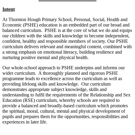
Intent
At Thornton Hough Primary School, Personal, Social, Health and
Economic (PSHE) education is an embedded part of our broad and
balanced curriculum. PSHE is at the core of what we do and equips
our children with the skills and knowledge to become independent,
confident, healthy and responsible members of society. Our PSHE
curriculum delivers relevant and meaningful content, combined with
a strong emphasis on emotional literacy, building resilience and
nurturing positive mental and physical health.
Our whole-school approach to PSHE underpins and informs our
wider curriculum. A thoroughly planned and rigorous PSHE
programme leads to excellence across the curriculum as well as
providing lifelong skills and knowledge. Our curriculum
demonstrates appropriate subject knowledge, skills and
understanding to fulfil the requirements of the Relationship and Sex
Education (RSE) curriculum, whereby schools are required to
provide a balanced and broadly-based curriculum which promotes
the spiritual, moral, cultural, mental and physical development of
pupils and prepares them for the opportunities, responsibilities and
experiences in later life.