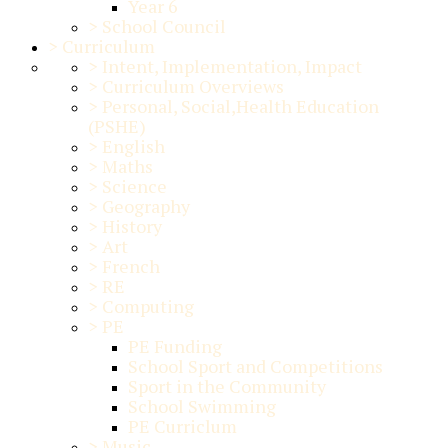
Year 6
>
School Council
>
Curriculum
>
Intent, Implementation, Impact
>
Curriculum Overviews
>
Personal, Social,Health Education
(PSHE)
>
English
>
Maths
>
Science
>
Geography
>
History
>
Art
>
French
>
RE
>
Computing
>
PE
PE Funding
School Sport and Competitions
Sport in the Community
School Swimming
PE Curriclum
>
Music