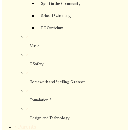
Sport in the Community
School Swimming
PE Curriclum
>
Music
>
E Safety
>
Homework and Spelling Guidance
>
Foundation 2
>
Design and Technology
>
Parents