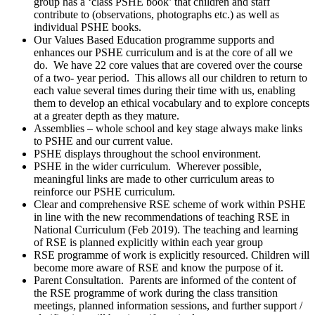
group has a ‘class PSHE book’ that children and staff
contribute to (observations, photographs etc.) as well as
individual PSHE books.
Our Values Based Education programme supports and
enhances our PSHE curriculum and is at the core of all we
do. We have 22 core values that are covered over the course
of a two- year period. This allows all our children to return to
each value several times during their time with us, enabling
them to develop an ethical vocabulary and to explore concepts
at a greater depth as they mature.
Assemblies – whole school and key stage always make links
to PSHE and our current value.
PSHE displays throughout the school environment.
PSHE in the wider curriculum. Wherever possible,
meaningful links are made to other curriculum areas to
reinforce our PSHE curriculum.
Clear and comprehensive RSE scheme of work within PSHE
in line with the new recommendations of teaching RSE in
National Curriculum (Feb 2019). The teaching and learning
of RSE is planned explicitly within each year group
RSE programme of work is explicitly resourced. Children will
become more aware of RSE and know the purpose of it.
Parent Consultation. Parents are informed of the content of
the RSE programme of work during the class transition
meetings, planned information sessions, and further support /