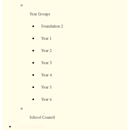
>
Year Groups
Foundation 2
Year 1
Year 2
Year 3
Year 4
Year 5
Year 6
>
School Council
>
Curriculum