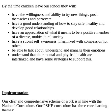
By the time children leave our school they will:
have the willingness and ability to try new things, push
themselves and persevere
have a good understanding of how to stay safe, healthy and
develop good relationships
have an appreciation of what it means to be a positive member
of a diverse, multicultural society
have a strong self-awareness, interlinked with compassion for
others
be able to talk about, understand and manage their emotions
understand that their mental and physical health are
interlinked and have some strategies to support this.
Implementation
Our clear and comprehensive scheme of work is in line with the
National Curriculum. Our PSHE curriculum has three core learning
themes: