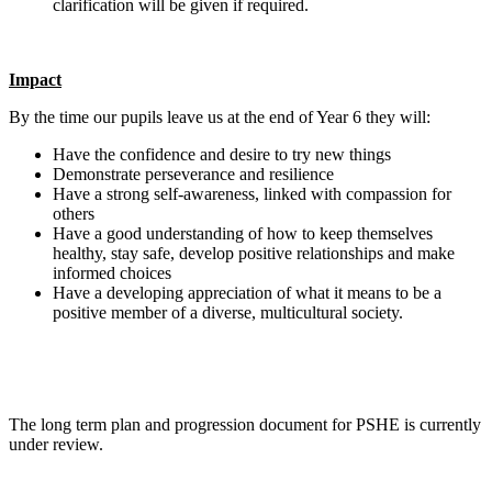
clarification will be given if required.
Impact
By the time our pupils leave us at the end of Year 6 they will:
Have the confidence and desire to try new things
Demonstrate perseverance and resilience
Have a strong self-awareness, linked with compassion for
others
Have a good understanding of how to keep themselves
healthy, stay safe, develop positive relationships and make
informed choices
Have a developing appreciation of what it means to be a
positive member of a diverse, multicultural society.
The long term plan and progression document for PSHE is currently
under review.