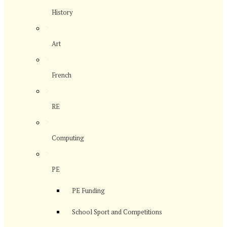
History
>
Art
>
French
>
RE
>
Computing
>
PE
PE Funding
School Sport and Competitions