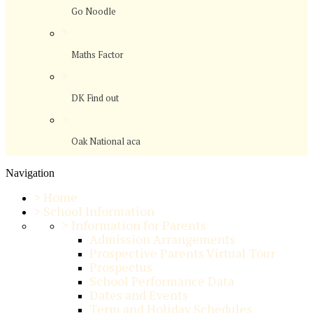
Go Noodle
>
Maths Factor
>
DK Find out
>
Oak National aca
Navigation
>
Home
>
School Information
>
Information for Parents
Admission Arrangements
Prospective Parents Virtual Tour
Prospectus
School Performance Data
Dates and Events
Term and Holiday Schedules