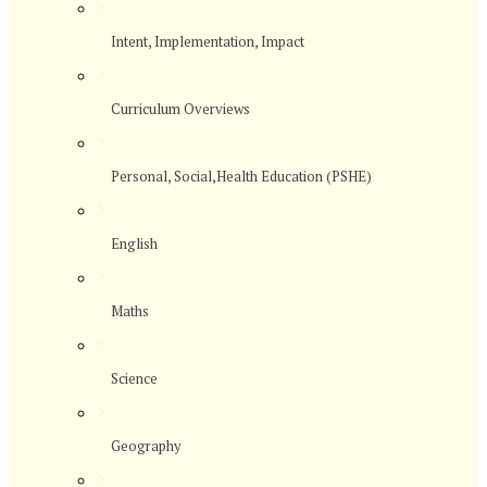
>
Intent, Implementation, Impact
>
Curriculum Overviews
>
Personal, Social,Health Education (PSHE)
>
English
>
Maths
>
Science
>
Geography
>