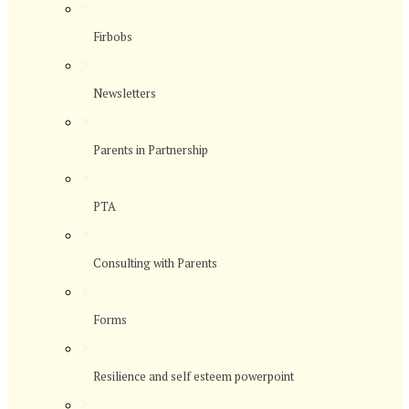
>
Firbobs
>
Newsletters
>
Parents in Partnership
>
PTA
>
Consulting with Parents
>
Forms
>
Resilience and self esteem powerpoint
>