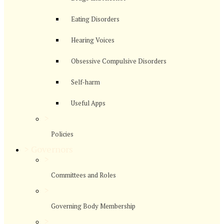
Eating Disorders
Hearing Voices
Obsessive Compulsive Disorders
Self-harm
Useful Apps
>
Policies
>
Governors
>
Committees and Roles
>
Governing Body Membership
>