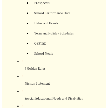
Prospectus
School Performance Data
Dates and Events
Term and Holiday Schedules
OFSTED
School Meals
>
7 Golden Rules
>
Mission Statement
>
Special Educational Needs and Disabilities
>