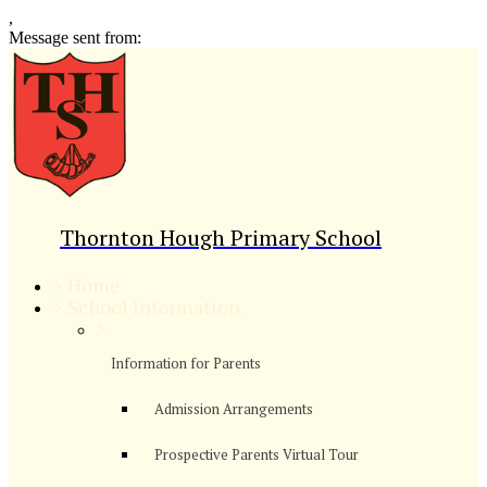
,
Message sent from:
Thornton Hough Primary School
>
Home
>
School Information
>
Information for Parents
Admission Arrangements
Prospective Parents Virtual Tour