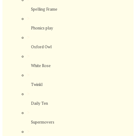
Spelling Frame
>
Phonics play
>
Oxford Owl
>
White Rose
>
Twinkl
>
Daily Ten
>
Supermovers
>