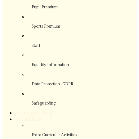
Pupil Premium
>
Sports Premium
>
Staff
>
Equality Information
>
Data Protection -GDPR
>
Safeguarding
>
Safeguarding
>
Children
>
Extra Curricular Activities