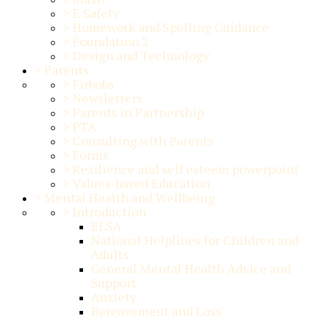
>
E Safety
>
Homework and Spelling Guidance
>
Foundation 2
>
Design and Technology
>
Parents
>
Firbobs
>
Newsletters
>
Parents in Partnership
>
PTA
>
Consulting with Parents
>
Forms
>
Resilience and self esteem powerpoint
>
Values-based Education
>
Mental Health and Wellbeing
>
Introduction
ELSA
National Helplines for Children and
Adults
General Mental Health Advice and
Support
Anxiety
Bereavement and Loss