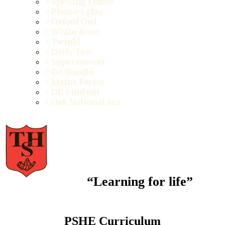
>
Spelling Frame
>
Phonics play
>
Oxford Owl
>
White Rose
>
Twinkl
>
Daily Ten
>
Supermovers
>
Go Noodle
>
Maths Factor
>
DK Find out
>
Oak National aca
“Learning for life”
PSHE Curriculum