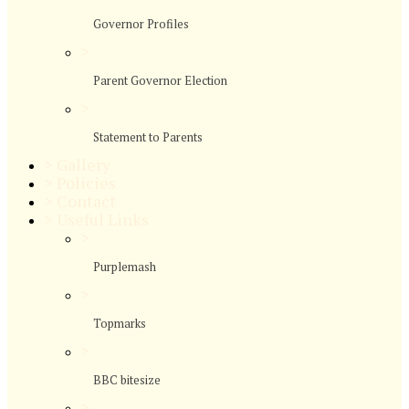
Governor Profiles
>
Parent Governor Election
>
Statement to Parents
>
Gallery
>
Policies
>
Contact
>
Useful Links
>
Purplemash
>
Topmarks
>
BBC bitesize
>