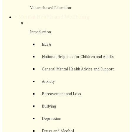
Values-based Education
>
Mental Health and Wellbeing
>
Introduction
ELSA
National Helplines for Children and Adults
General Mental Health Advice and Support
Anxiety
Bereavement and Loss
Bullying
Depression
Drugs and Alcohol