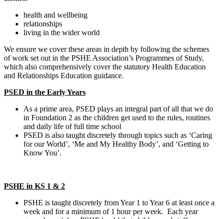
health and wellbeing
relationships
living in the wider world
We ensure we cover these areas in depth by following the schemes
of work set out in the PSHE Association’s Programmes of Study,
which also comprehensively cover the statutory Health Education
and Relationships Education guidance.
PSED in the Early Years
As a prime area, PSED plays an integral part of all that we do
in Foundation 2 as the children get used to the rules, routines
and daily life of full time school
PSED is also taught discretely through topics such as ‘Caring
for our World’, ‘Me and My Healthy Body’, and ‘Getting to
Know You’.
PSHE in KS 1 & 2
PSHE is taught discretely from Year 1 to Year 6 at least once a
week and for a minimum of 1 hour per week. Each year