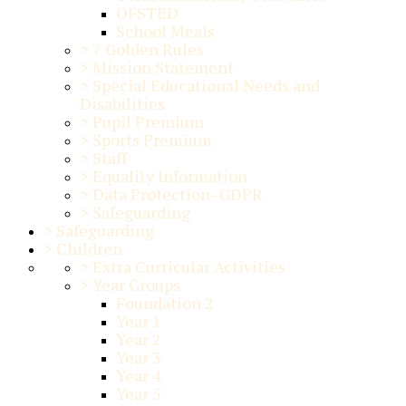
OFSTED
School Meals
>
7 Golden Rules
>
Mission Statement
>
Special Educational Needs and
Disabilities
>
Pupil Premium
>
Sports Premium
>
Staff
>
Equality Information
>
Data Protection -GDPR
>
Safeguarding
>
Safeguarding
>
Children
>
Extra Curricular Activities
>
Year Groups
Foundation 2
Year 1
Year 2
Year 3
Year 4
Year 5