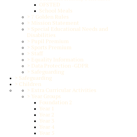
OFSTED
School Meals
>
7 Golden Rules
>
Mission Statement
>
Special Educational Needs and
Disabilities
>
Pupil Premium
>
Sports Premium
>
Staff
>
Equality Information
>
Data Protection -GDPR
>
Safeguarding
>
Safeguarding
>
Children
>
Extra Curricular Activities
>
Year Groups
Foundation 2
Year 1
Year 2
Year 3
Year 4
Year 5