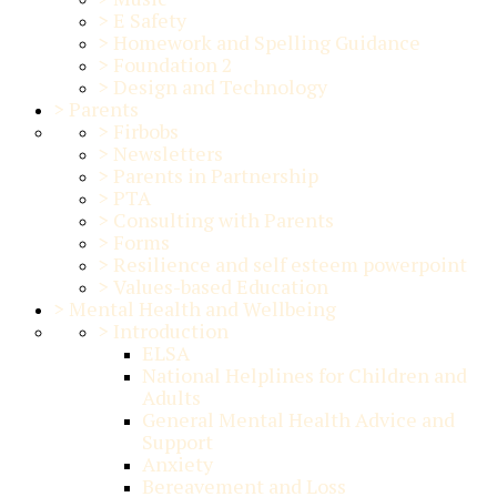
>
E Safety
>
Homework and Spelling Guidance
>
Foundation 2
>
Design and Technology
>
Parents
>
Firbobs
>
Newsletters
>
Parents in Partnership
>
PTA
>
Consulting with Parents
>
Forms
>
Resilience and self esteem powerpoint
>
Values-based Education
>
Mental Health and Wellbeing
>
Introduction
ELSA
National Helplines for Children and
Adults
General Mental Health Advice and
Support
Anxiety
Bereavement and Loss