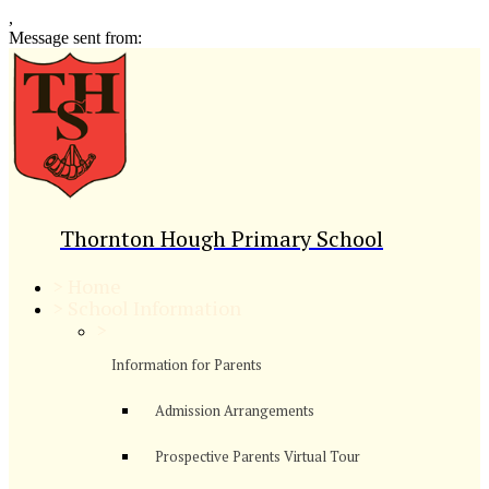
,
Message sent from:
Thornton Hough Primary School
>
Home
>
School Information
>
Information for Parents
Admission Arrangements
Prospective Parents Virtual Tour