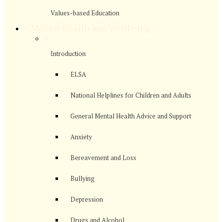
Values-based Education
>
Mental Health and Wellbeing
>
Introduction
ELSA
National Helplines for Children and Adults
General Mental Health Advice and Support
Anxiety
Bereavement and Loss
Bullying
Depression
Drugs and Alcohol