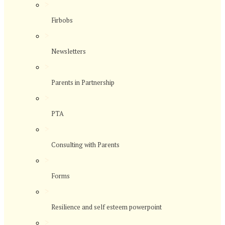
>
Firbobs
>
Newsletters
>
Parents in Partnership
>
PTA
>
Consulting with Parents
>
Forms
>
Resilience and self esteem powerpoint
>