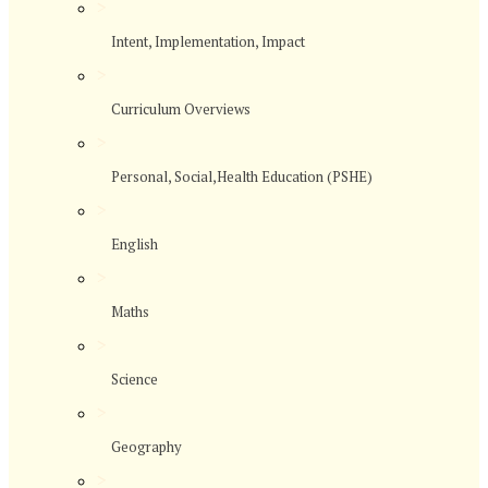
>
Intent, Implementation, Impact
>
Curriculum Overviews
>
Personal, Social,Health Education (PSHE)
>
English
>
Maths
>
Science
>
Geography
>