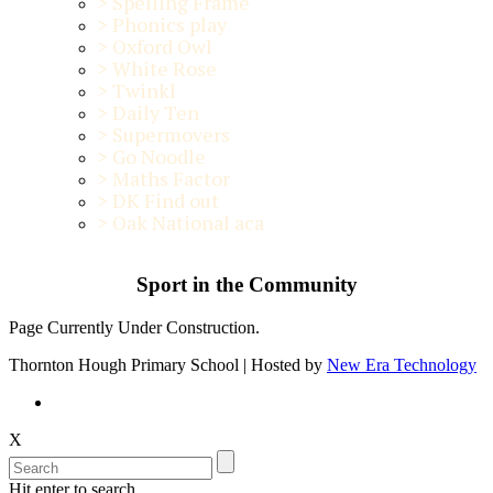
>
Spelling Frame
>
Phonics play
>
Oxford Owl
>
White Rose
>
Twinkl
>
Daily Ten
>
Supermovers
>
Go Noodle
>
Maths Factor
>
DK Find out
>
Oak National aca
Sport in the Community
Page Currently Under Construction.
Thornton Hough Primary School | Hosted by
New Era Technology
X
Hit enter to search