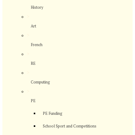
History
>
Art
>
French
>
RE
>
Computing
>
PE
PE Funding
School Sport and Competitions