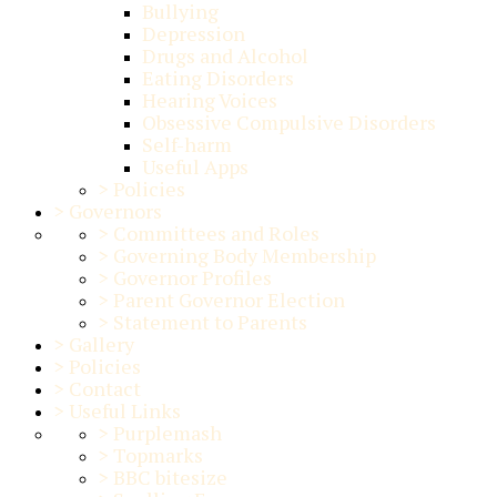
Bullying
Depression
Drugs and Alcohol
Eating Disorders
Hearing Voices
Obsessive Compulsive Disorders
Self-harm
Useful Apps
>
Policies
>
Governors
>
Committees and Roles
>
Governing Body Membership
>
Governor Profiles
>
Parent Governor Election
>
Statement to Parents
>
Gallery
>
Policies
>
Contact
>
Useful Links
>
Purplemash
>
Topmarks
>
BBC bitesize