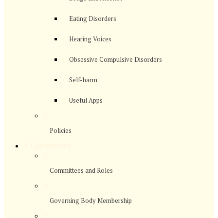
Eating Disorders
Hearing Voices
Obsessive Compulsive Disorders
Self-harm
Useful Apps
>
Policies
>
Governors
>
Committees and Roles
>
Governing Body Membership
>