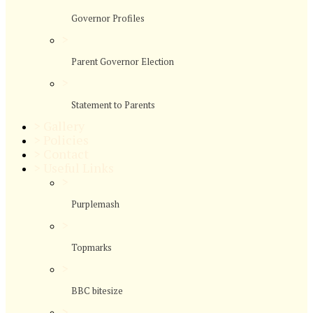
Governor Profiles
>
Parent Governor Election
>
Statement to Parents
>
Gallery
>
Policies
>
Contact
>
Useful Links
>
Purplemash
>
Topmarks
>
BBC bitesize
>