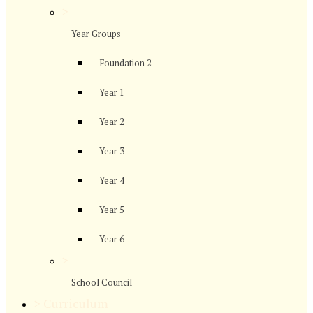
>
Year Groups
Foundation 2
Year 1
Year 2
Year 3
Year 4
Year 5
Year 6
>
School Council
>
Curriculum