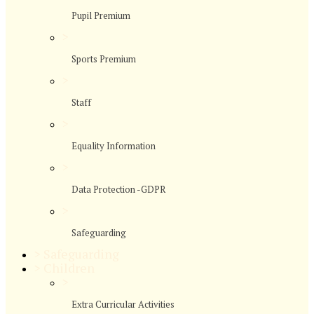
Pupil Premium
>
Sports Premium
>
Staff
>
Equality Information
>
Data Protection -GDPR
>
Safeguarding
>
Safeguarding
>
Children
>
Extra Curricular Activities