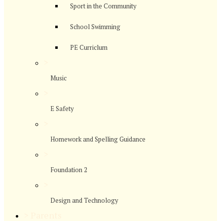
Sport in the Community
School Swimming
PE Curriclum
>
Music
>
E Safety
>
Homework and Spelling Guidance
>
Foundation 2
>
Design and Technology
>
Parents