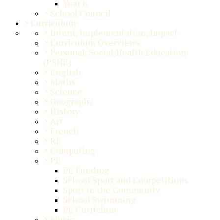
Year 6
>
School Council
>
Curriculum
>
Intent, Implementation, Impact
>
Curriculum Overviews
>
Personal, Social,Health Education
(PSHE)
>
English
>
Maths
>
Science
>
Geography
>
History
>
Art
>
French
>
RE
>
Computing
>
PE
PE Funding
School Sport and Competitions
Sport in the Community
School Swimming
PE Curriclum
>
Music