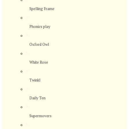
Spelling Frame
>
Phonics play
>
Oxford Owl
>
White Rose
>
Twinkl
>
Daily Ten
>
Supermovers
>