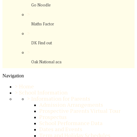
Go Noodle
>
Maths Factor
>
DK Find out
>
Oak National aca
Navigation
>
Home
>
School Information
>
Information for Parents
Admission Arrangements
Prospective Parents Virtual Tour
Prospectus
School Performance Data
Dates and Events
Term and Holiday Schedules