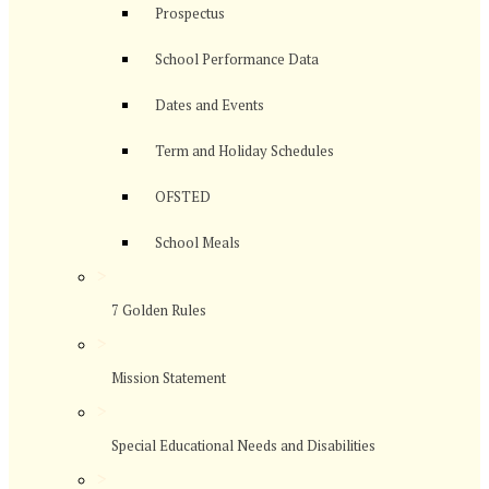
Prospectus
School Performance Data
Dates and Events
Term and Holiday Schedules
OFSTED
School Meals
>
7 Golden Rules
>
Mission Statement
>
Special Educational Needs and Disabilities
>