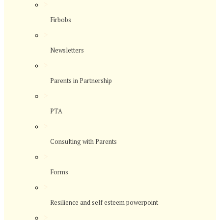
>
Firbobs
>
Newsletters
>
Parents in Partnership
>
PTA
>
Consulting with Parents
>
Forms
>
Resilience and self esteem powerpoint
>