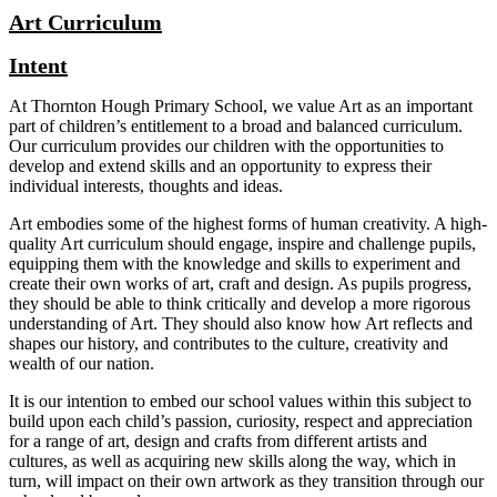
Art Curriculum
Intent
At Thornton Hough Primary School, we value Art as an important
part of children’s entitlement to a broad and balanced curriculum.
Our curriculum provides our children with the opportunities to
develop and extend skills and an opportunity to express their
individual interests, thoughts and ideas.
Art embodies some of the highest forms of human creativity. A high-
quality Art curriculum should engage, inspire and challenge pupils,
equipping them with the knowledge and skills to experiment and
create their own works of art, craft and design. As pupils progress,
they should be able to think critically and develop a more rigorous
understanding of Art. They should also know how Art reflects and
shapes our history, and contributes to the culture, creativity and
wealth of our nation.
It is our intention to embed our school values within this subject to
build upon each child’s passion, curiosity, respect and appreciation
for a range of art, design and crafts from different artists and
cultures, as well as acquiring new skills along the way, which in
turn, will impact on their own artwork as they transition through our