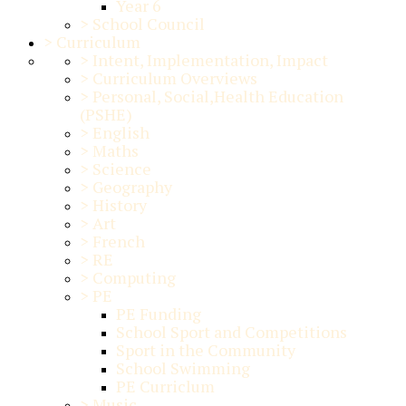
Year 6
>
School Council
>
Curriculum
>
Intent, Implementation, Impact
>
Curriculum Overviews
>
Personal, Social,Health Education
(PSHE)
>
English
>
Maths
>
Science
>
Geography
>
History
>
Art
>
French
>
RE
>
Computing
>
PE
PE Funding
School Sport and Competitions
Sport in the Community
School Swimming
PE Curriclum
>
Music