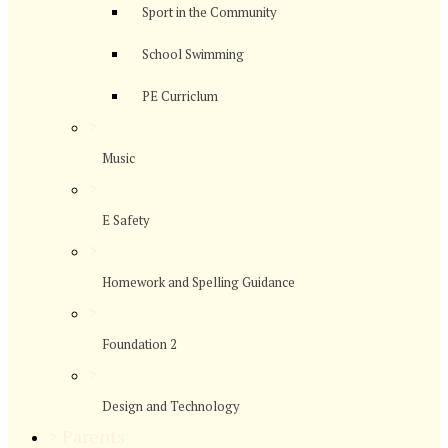
Sport in the Community
School Swimming
PE Curriclum
>
Music
>
E Safety
>
Homework and Spelling Guidance
>
Foundation 2
>
Design and Technology
>
Parents