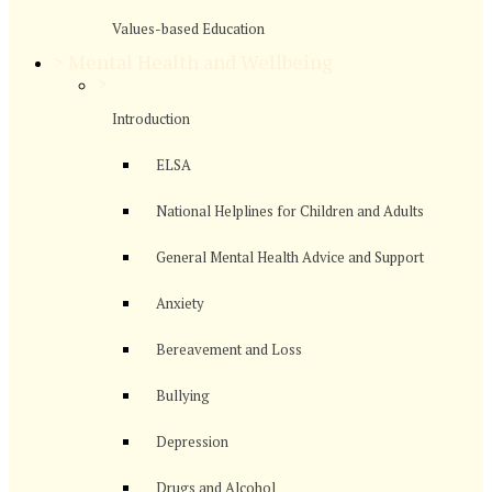
Values-based Education
>
Mental Health and Wellbeing
>
Introduction
ELSA
National Helplines for Children and Adults
General Mental Health Advice and Support
Anxiety
Bereavement and Loss
Bullying
Depression
Drugs and Alcohol