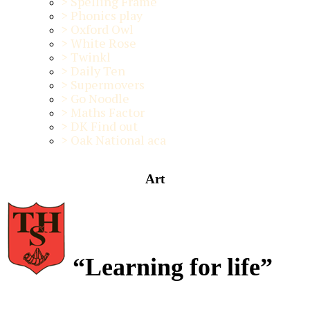
>
Spelling Frame
>
Phonics play
>
Oxford Owl
>
White Rose
>
Twinkl
>
Daily Ten
>
Supermovers
>
Go Noodle
>
Maths Factor
>
DK Find out
>
Oak National aca
Art
“Learning for life”