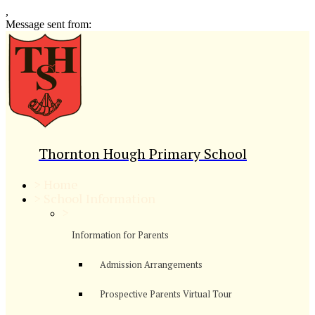
,
Message sent from:
Thornton Hough Primary School
>
Home
>
School Information
>
Information for Parents
Admission Arrangements
Prospective Parents Virtual Tour