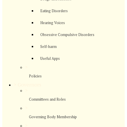
Eating Disorders
Hearing Voices
Obsessive Compulsive Disorders
Self-harm
Useful Apps
>
Policies
>
Governors
>
Committees and Roles
>
Governing Body Membership
>