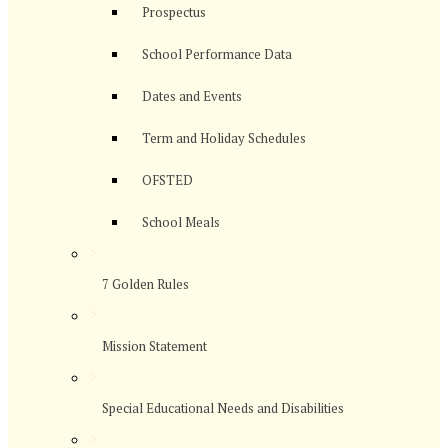
Prospectus
School Performance Data
Dates and Events
Term and Holiday Schedules
OFSTED
School Meals
>
7 Golden Rules
>
Mission Statement
>
Special Educational Needs and Disabilities
>