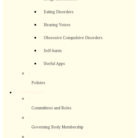
Eating Disorders
Hearing Voices
Obsessive Compulsive Disorders
Self-harm
Useful Apps
>
Policies
>
Governors
>
Committees and Roles
>
Governing Body Membership
>