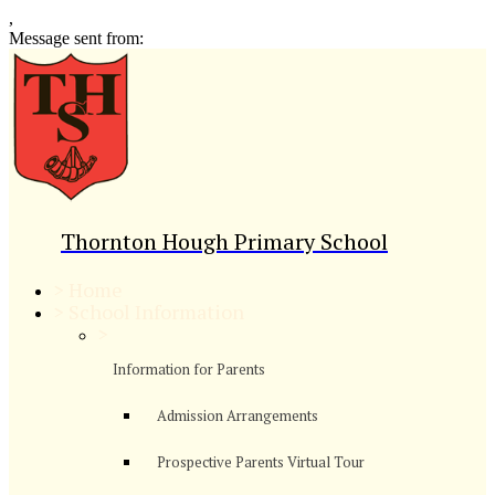
,
Message sent from:
Thornton Hough Primary School
>
Home
>
School Information
>
Information for Parents
Admission Arrangements
Prospective Parents Virtual Tour