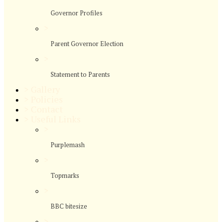
Governor Profiles
>
Parent Governor Election
>
Statement to Parents
>
Gallery
>
Policies
>
Contact
>
Useful Links
>
Purplemash
>
Topmarks
>
BBC bitesize
>