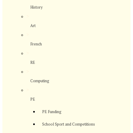
History
>
Art
>
French
>
RE
>
Computing
>
PE
PE Funding
School Sport and Competitions