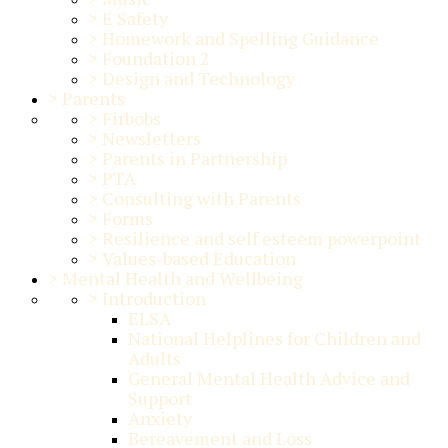
>
E Safety
>
Homework and Spelling Guidance
>
Foundation 2
>
Design and Technology
>
Parents
>
Firbobs
>
Newsletters
>
Parents in Partnership
>
PTA
>
Consulting with Parents
>
Forms
>
Resilience and self esteem powerpoint
>
Values-based Education
>
Mental Health and Wellbeing
>
Introduction
ELSA
National Helplines for Children and
Adults
General Mental Health Advice and
Support
Anxiety
Bereavement and Loss