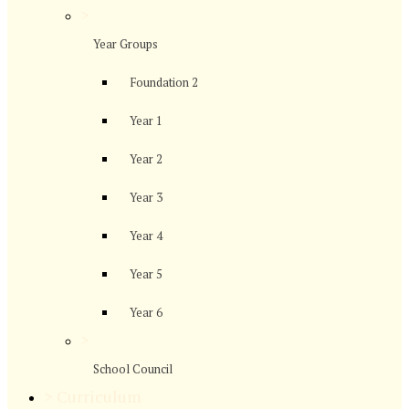
>
Year Groups
Foundation 2
Year 1
Year 2
Year 3
Year 4
Year 5
Year 6
>
School Council
>
Curriculum