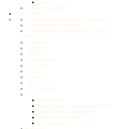
Year 6
>
School Council
>
Curriculum
>
Intent, Implementation, Impact
>
Curriculum Overviews
>
Personal, Social,Health Education
(PSHE)
>
English
>
Maths
>
Science
>
Geography
>
History
>
Art
>
French
>
RE
>
Computing
>
PE
PE Funding
School Sport and Competitions
Sport in the Community
School Swimming
PE Curriclum
>
Music