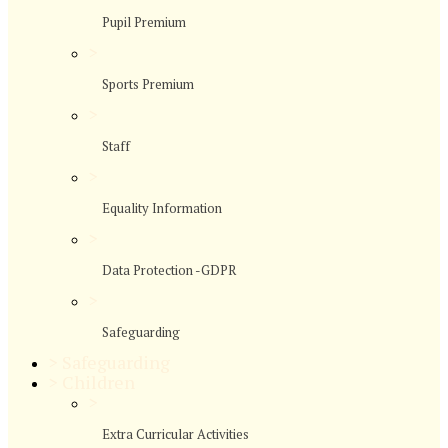
Pupil Premium
>
Sports Premium
>
Staff
>
Equality Information
>
Data Protection -GDPR
>
Safeguarding
>
Safeguarding
>
Children
>
Extra Curricular Activities