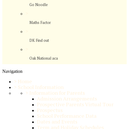
Go Noodle
>
Maths Factor
>
DK Find out
>
Oak National aca
Navigation
>
Home
>
School Information
>
Information for Parents
Admission Arrangements
Prospective Parents Virtual Tour
Prospectus
School Performance Data
Dates and Events
Term and Holiday Schedules