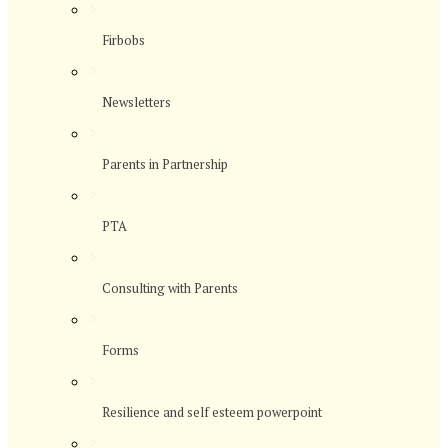
>
Firbobs
>
Newsletters
>
Parents in Partnership
>
PTA
>
Consulting with Parents
>
Forms
>
Resilience and self esteem powerpoint
>