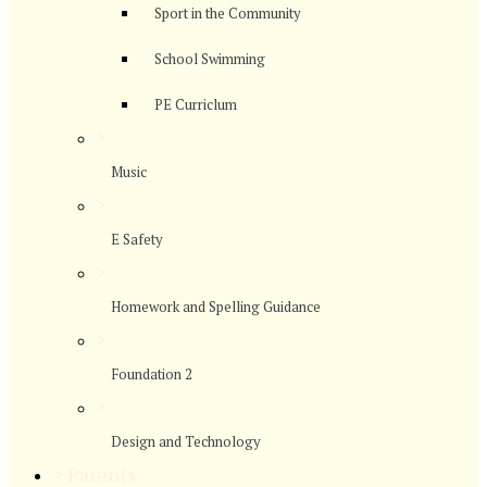
Sport in the Community
School Swimming
PE Curriclum
>
Music
>
E Safety
>
Homework and Spelling Guidance
>
Foundation 2
>
Design and Technology
>
Parents