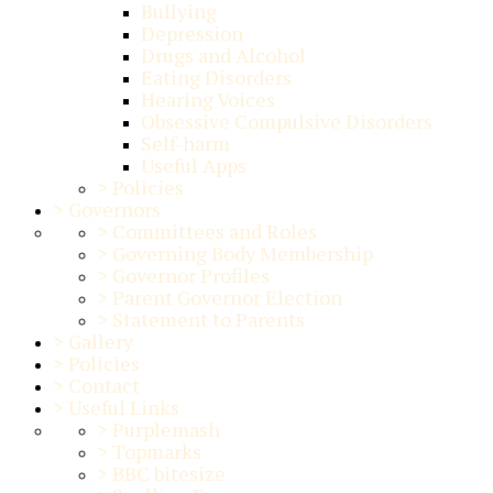
Bullying
Depression
Drugs and Alcohol
Eating Disorders
Hearing Voices
Obsessive Compulsive Disorders
Self-harm
Useful Apps
>
Policies
>
Governors
>
Committees and Roles
>
Governing Body Membership
>
Governor Profiles
>
Parent Governor Election
>
Statement to Parents
>
Gallery
>
Policies
>
Contact
>
Useful Links
>
Purplemash
>
Topmarks
>
BBC bitesize