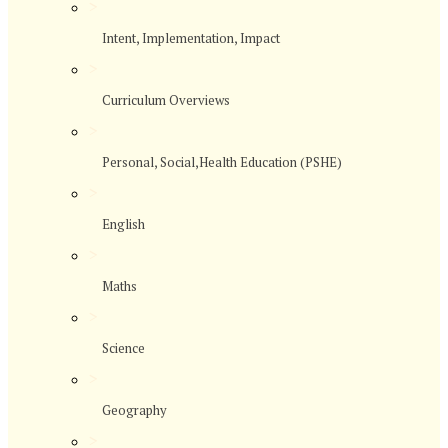
>
Intent, Implementation, Impact
>
Curriculum Overviews
>
Personal, Social,Health Education (PSHE)
>
English
>
Maths
>
Science
>
Geography
>