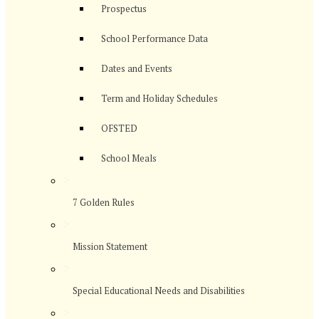
Prospectus
School Performance Data
Dates and Events
Term and Holiday Schedules
OFSTED
School Meals
>
7 Golden Rules
>
Mission Statement
>
Special Educational Needs and Disabilities
>