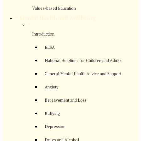
Values-based Education
>
Mental Health and Wellbeing
>
Introduction
ELSA
National Helplines for Children and Adults
General Mental Health Advice and Support
Anxiety
Bereavement and Loss
Bullying
Depression
Drugs and Alcohol