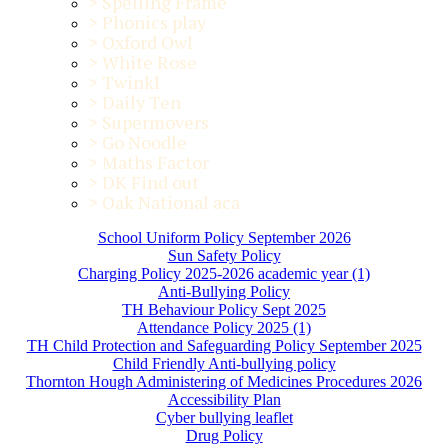
>
Spelling Frame
>
Phonics play
>
Oxford Owl
>
White Rose
>
Twinkl
>
Daily Ten
>
Supermovers
>
Go Noodle
>
Maths Factor
>
DK Find out
>
Oak National aca
School Uniform Policy September 2026
Sun Safety Policy
Charging Policy 2025-2026 academic year (1)
Anti-Bullying Policy
TH Behaviour Policy Sept 2025
Attendance Policy 2025 (1)
TH Child Protection and Safeguarding Policy September 2025
Child Friendly Anti-bullying policy
Thornton Hough Administering of Medicines Procedures 2026
Accessibility Plan
Cyber bullying leaflet
Drug Policy