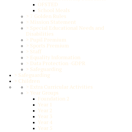
OFSTED
School Meals
>
7 Golden Rules
>
Mission Statement
>
Special Educational Needs and
Disabilities
>
Pupil Premium
>
Sports Premium
>
Staff
>
Equality Information
>
Data Protection -GDPR
>
Safeguarding
>
Safeguarding
>
Children
>
Extra Curricular Activities
>
Year Groups
Foundation 2
Year 1
Year 2
Year 3
Year 4
Year 5