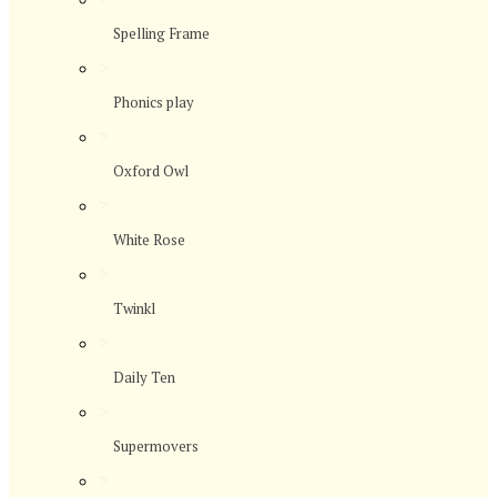
Spelling Frame
>
Phonics play
>
Oxford Owl
>
White Rose
>
Twinkl
>
Daily Ten
>
Supermovers
>