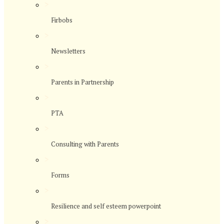
>
Firbobs
>
Newsletters
>
Parents in Partnership
>
PTA
>
Consulting with Parents
>
Forms
>
Resilience and self esteem powerpoint
>