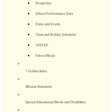
Prospectus
School Performance Data
Dates and Events
Term and Holiday Schedules
OFSTED
School Meals
>
7 Golden Rules
>
Mission Statement
>
Special Educational Needs and Disabilities
>