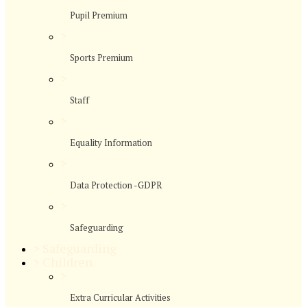
Pupil Premium
>
Sports Premium
>
Staff
>
Equality Information
>
Data Protection -GDPR
>
Safeguarding
>
Safeguarding
>
Children
>
Extra Curricular Activities