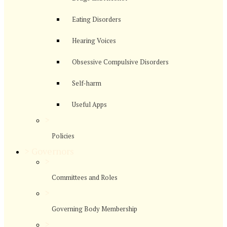
Eating Disorders
Hearing Voices
Obsessive Compulsive Disorders
Self-harm
Useful Apps
>
Policies
>
Governors
>
Committees and Roles
>
Governing Body Membership
>