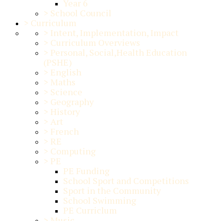
Year 6
>
School Council
>
Curriculum
>
Intent, Implementation, Impact
>
Curriculum Overviews
>
Personal, Social,Health Education
(PSHE)
>
English
>
Maths
>
Science
>
Geography
>
History
>
Art
>
French
>
RE
>
Computing
>
PE
PE Funding
School Sport and Competitions
Sport in the Community
School Swimming
PE Curriclum
>
Music