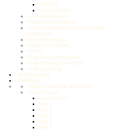
OFSTED
School Meals
>
7 Golden Rules
>
Mission Statement
>
Special Educational Needs and
Disabilities
>
Pupil Premium
>
Sports Premium
>
Staff
>
Equality Information
>
Data Protection -GDPR
>
Safeguarding
>
Safeguarding
>
Children
>
Extra Curricular Activities
>
Year Groups
Foundation 2
Year 1
Year 2
Year 3
Year 4
Year 5