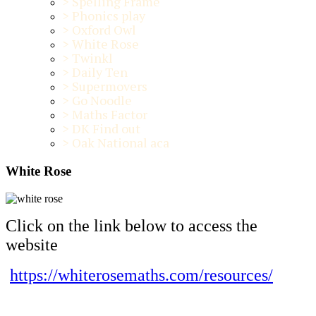
>
Spelling Frame
>
Phonics play
>
Oxford Owl
>
White Rose
>
Twinkl
>
Daily Ten
>
Supermovers
>
Go Noodle
>
Maths Factor
>
DK Find out
>
Oak National aca
White Rose
Click on the link below to access the
website
https://whiterosemaths.com/resources/