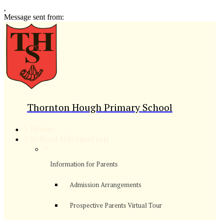
,
Message sent from:
Thornton Hough Primary School
>
Home
>
School Information
>
Information for Parents
Admission Arrangements
Prospective Parents Virtual Tour