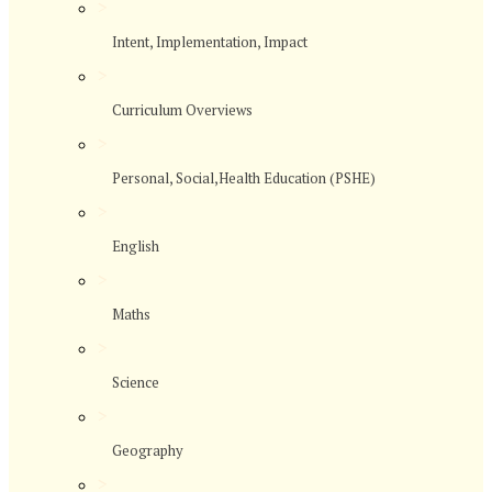
>
Intent, Implementation, Impact
>
Curriculum Overviews
>
Personal, Social,Health Education (PSHE)
>
English
>
Maths
>
Science
>
Geography
>