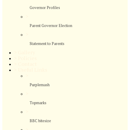
Governor Profiles
>
Parent Governor Election
>
Statement to Parents
>
Gallery
>
Policies
>
Contact
>
Useful Links
>
Purplemash
>
Topmarks
>
BBC bitesize
>