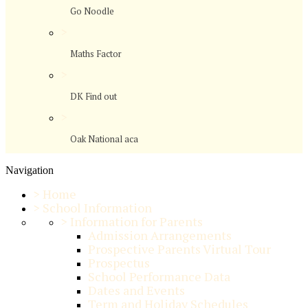
Go Noodle
>
Maths Factor
>
DK Find out
>
Oak National aca
Navigation
>
Home
>
School Information
>
Information for Parents
Admission Arrangements
Prospective Parents Virtual Tour
Prospectus
School Performance Data
Dates and Events
Term and Holiday Schedules