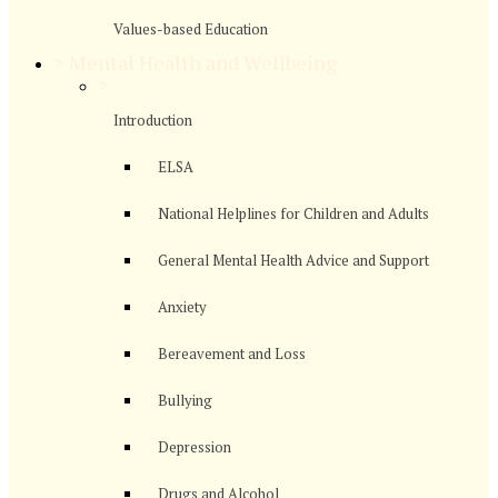
Values-based Education
>
Mental Health and Wellbeing
>
Introduction
ELSA
National Helplines for Children and Adults
General Mental Health Advice and Support
Anxiety
Bereavement and Loss
Bullying
Depression
Drugs and Alcohol