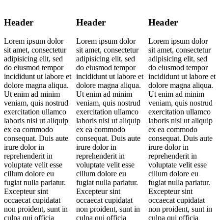
Header
Header
Header
Lorem ipsum dolor
Lorem ipsum dolor
Lorem ipsum dolor
sit amet, consectetur
sit amet, consectetur
sit amet, consectetur
adipisicing elit, sed
adipisicing elit, sed
adipisicing elit, sed
do eiusmod tempor
do eiusmod tempor
do eiusmod tempor
incididunt ut labore et
incididunt ut labore et
incididunt ut labore et
dolore magna aliqua.
dolore magna aliqua.
dolore magna aliqua.
Ut enim ad minim
Ut enim ad minim
Ut enim ad minim
veniam, quis nostrud
veniam, quis nostrud
veniam, quis nostrud
exercitation ullamco
exercitation ullamco
exercitation ullamco
laboris nisi ut aliquip
laboris nisi ut aliquip
laboris nisi ut aliquip
ex ea commodo
ex ea commodo
ex ea commodo
consequat. Duis aute
consequat. Duis aute
consequat. Duis aute
irure dolor in
irure dolor in
irure dolor in
reprehenderit in
reprehenderit in
reprehenderit in
voluptate velit esse
voluptate velit esse
voluptate velit esse
cillum dolore eu
cillum dolore eu
cillum dolore eu
fugiat nulla pariatur.
fugiat nulla pariatur.
fugiat nulla pariatur.
Excepteur sint
Excepteur sint
Excepteur sint
occaecat cupidatat
occaecat cupidatat
occaecat cupidatat
non proident, sunt in
non proident, sunt in
non proident, sunt in
culpa qui officia
culpa qui officia
culpa qui officia