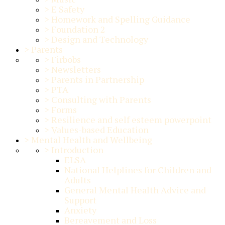
>
E Safety
>
Homework and Spelling Guidance
>
Foundation 2
>
Design and Technology
>
Parents
>
Firbobs
>
Newsletters
>
Parents in Partnership
>
PTA
>
Consulting with Parents
>
Forms
>
Resilience and self esteem powerpoint
>
Values-based Education
>
Mental Health and Wellbeing
>
Introduction
ELSA
National Helplines for Children and
Adults
General Mental Health Advice and
Support
Anxiety
Bereavement and Loss