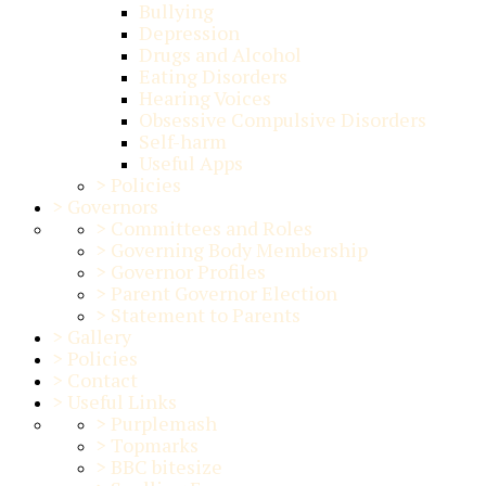
Bullying
Depression
Drugs and Alcohol
Eating Disorders
Hearing Voices
Obsessive Compulsive Disorders
Self-harm
Useful Apps
>
Policies
>
Governors
>
Committees and Roles
>
Governing Body Membership
>
Governor Profiles
>
Parent Governor Election
>
Statement to Parents
>
Gallery
>
Policies
>
Contact
>
Useful Links
>
Purplemash
>
Topmarks
>
BBC bitesize