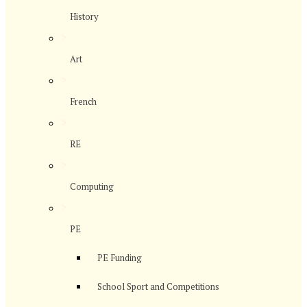
History
>
Art
>
French
>
RE
>
Computing
>
PE
PE Funding
School Sport and Competitions