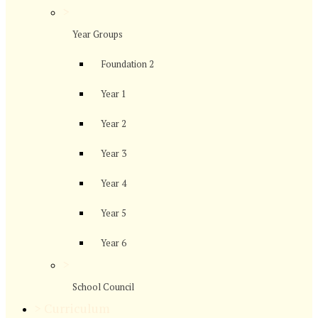
>
Year Groups
Foundation 2
Year 1
Year 2
Year 3
Year 4
Year 5
Year 6
>
School Council
>
Curriculum