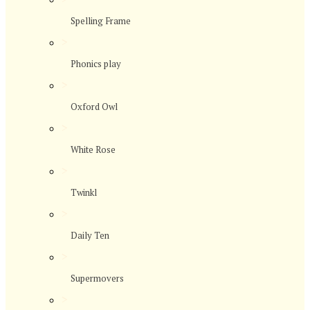
Spelling Frame
>
Phonics play
>
Oxford Owl
>
White Rose
>
Twinkl
>
Daily Ten
>
Supermovers
>