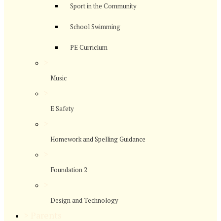
Sport in the Community
School Swimming
PE Curriclum
>
Music
>
E Safety
>
Homework and Spelling Guidance
>
Foundation 2
>
Design and Technology
>
Parents