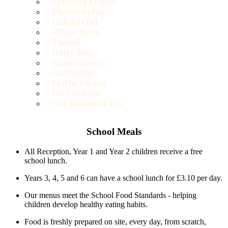
>
Spelling Frame
>
Phonics play
>
Oxford Owl
>
White Rose
>
Twinkl
>
Daily Ten
>
Supermovers
>
Go Noodle
>
Maths Factor
>
DK Find out
>
Oak National aca
School Meals
All Reception, Year 1 and Year 2 children receive a free
school lunch.
Years 3, 4, 5 and 6 can have a school lunch for £3.10 per day.
Our menus meet the School Food Standards - helping
children develop healthy eating habits.
Food is freshly prepared on site, every day, from scratch,