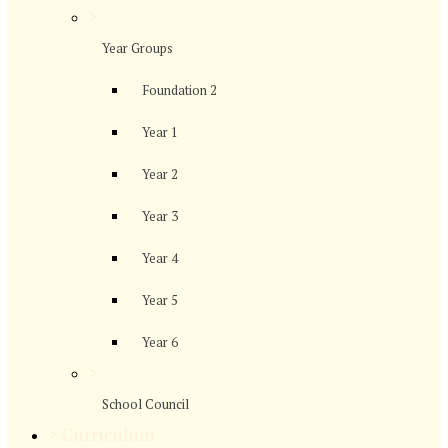
>
Year Groups
Foundation 2
Year 1
Year 2
Year 3
Year 4
Year 5
Year 6
>
School Council
>
Curriculum