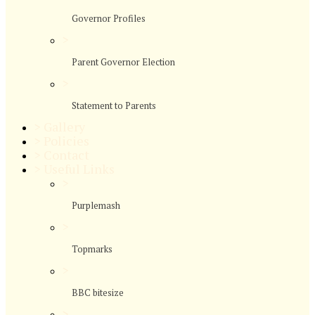
Governor Profiles
>
Parent Governor Election
>
Statement to Parents
>
Gallery
>
Policies
>
Contact
>
Useful Links
>
Purplemash
>
Topmarks
>
BBC bitesize
>