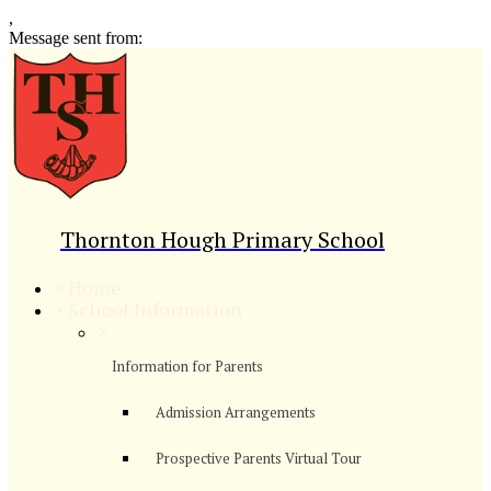
,
Message sent from:
Thornton Hough Primary School
>
Home
>
School Information
>
Information for Parents
Admission Arrangements
Prospective Parents Virtual Tour