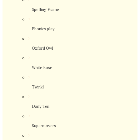
Spelling Frame
>
Phonics play
>
Oxford Owl
>
White Rose
>
Twinkl
>
Daily Ten
>
Supermovers
>