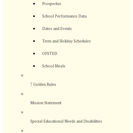
Prospectus
School Performance Data
Dates and Events
Term and Holiday Schedules
OFSTED
School Meals
>
7 Golden Rules
>
Mission Statement
>
Special Educational Needs and Disabilities
>