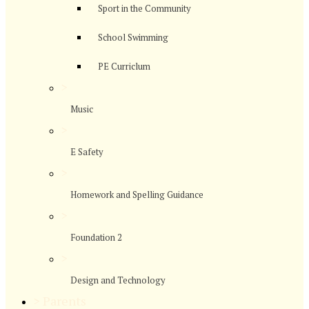
Sport in the Community
School Swimming
PE Curriclum
>
Music
>
E Safety
>
Homework and Spelling Guidance
>
Foundation 2
>
Design and Technology
>
Parents