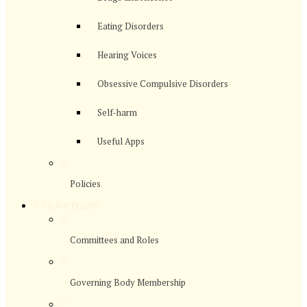
Eating Disorders
Hearing Voices
Obsessive Compulsive Disorders
Self-harm
Useful Apps
>
Policies
>
Governors
>
Committees and Roles
>
Governing Body Membership
>