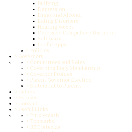
Bullying
Depression
Drugs and Alcohol
Eating Disorders
Hearing Voices
Obsessive Compulsive Disorders
Self-harm
Useful Apps
>
Policies
>
Governors
>
Committees and Roles
>
Governing Body Membership
>
Governor Profiles
>
Parent Governor Election
>
Statement to Parents
>
Gallery
>
Policies
>
Contact
>
Useful Links
>
Purplemash
>
Topmarks
>
BBC bitesize