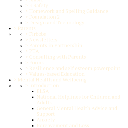
>
E Safety
>
Homework and Spelling Guidance
>
Foundation 2
>
Design and Technology
>
Parents
>
Firbobs
>
Newsletters
>
Parents in Partnership
>
PTA
>
Consulting with Parents
>
Forms
>
Resilience and self esteem powerpoint
>
Values-based Education
>
Mental Health and Wellbeing
>
Introduction
ELSA
National Helplines for Children and
Adults
General Mental Health Advice and
Support
Anxiety
Bereavement and Loss