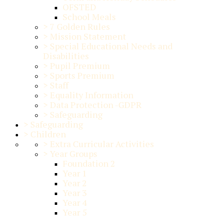
OFSTED
School Meals
>
7 Golden Rules
>
Mission Statement
>
Special Educational Needs and
Disabilities
>
Pupil Premium
>
Sports Premium
>
Staff
>
Equality Information
>
Data Protection -GDPR
>
Safeguarding
>
Safeguarding
>
Children
>
Extra Curricular Activities
>
Year Groups
Foundation 2
Year 1
Year 2
Year 3
Year 4
Year 5