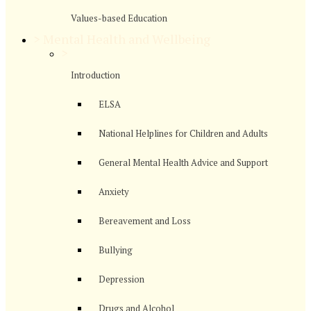
Values-based Education
>
Mental Health and Wellbeing
>
Introduction
ELSA
National Helplines for Children and Adults
General Mental Health Advice and Support
Anxiety
Bereavement and Loss
Bullying
Depression
Drugs and Alcohol