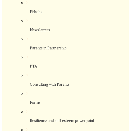
>
Firbobs
>
Newsletters
>
Parents in Partnership
>
PTA
>
Consulting with Parents
>
Forms
>
Resilience and self esteem powerpoint
>