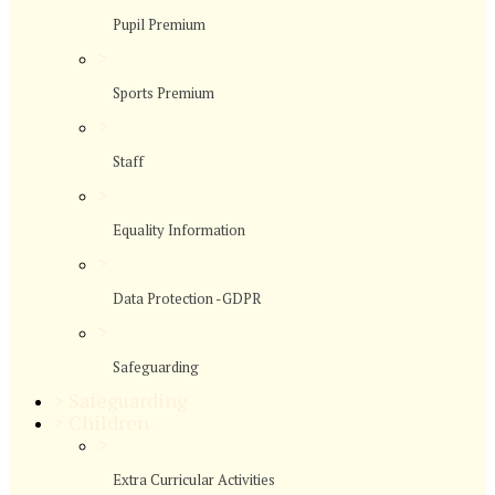
Pupil Premium
>
Sports Premium
>
Staff
>
Equality Information
>
Data Protection -GDPR
>
Safeguarding
>
Safeguarding
>
Children
>
Extra Curricular Activities