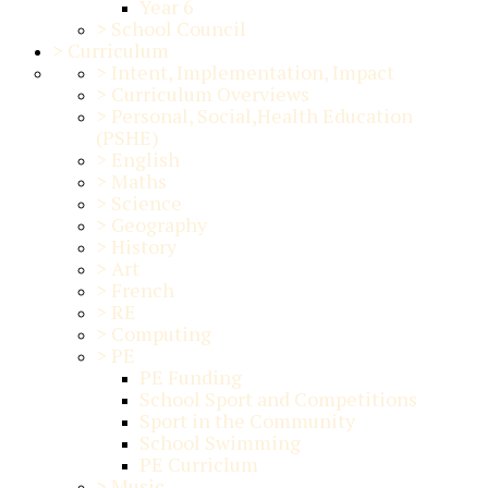
Year 6
>
School Council
>
Curriculum
>
Intent, Implementation, Impact
>
Curriculum Overviews
>
Personal, Social,Health Education
(PSHE)
>
English
>
Maths
>
Science
>
Geography
>
History
>
Art
>
French
>
RE
>
Computing
>
PE
PE Funding
School Sport and Competitions
Sport in the Community
School Swimming
PE Curriclum
>
Music