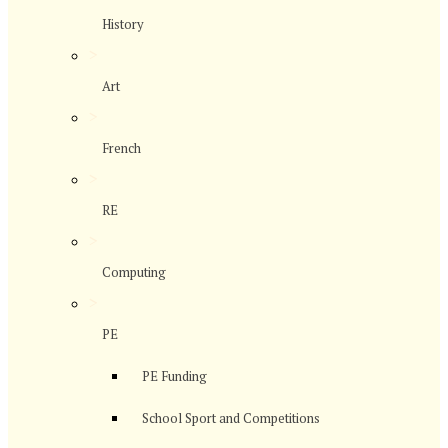
History
>
Art
>
French
>
RE
>
Computing
>
PE
PE Funding
School Sport and Competitions