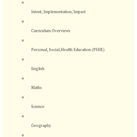
>
Intent, Implementation, Impact
>
Curriculum Overviews
>
Personal, Social,Health Education (PSHE)
>
English
>
Maths
>
Science
>
Geography
>