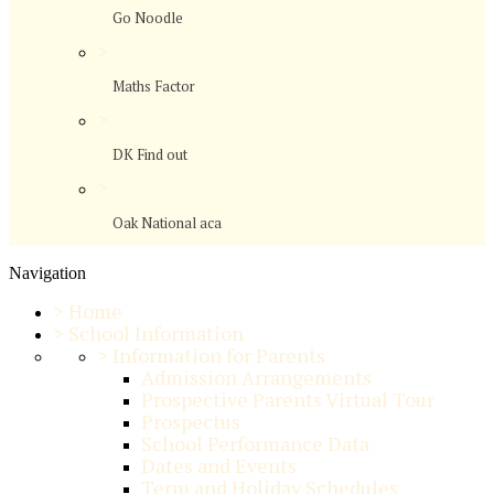
Go Noodle
>
Maths Factor
>
DK Find out
>
Oak National aca
Navigation
>
Home
>
School Information
>
Information for Parents
Admission Arrangements
Prospective Parents Virtual Tour
Prospectus
School Performance Data
Dates and Events
Term and Holiday Schedules