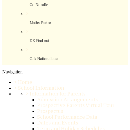
Go Noodle
>
Maths Factor
>
DK Find out
>
Oak National aca
Navigation
>
Home
>
School Information
>
Information for Parents
Admission Arrangements
Prospective Parents Virtual Tour
Prospectus
School Performance Data
Dates and Events
Term and Holiday Schedules