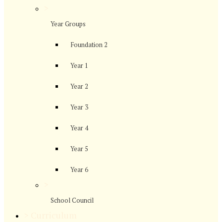
>
Year Groups
Foundation 2
Year 1
Year 2
Year 3
Year 4
Year 5
Year 6
>
School Council
>
Curriculum