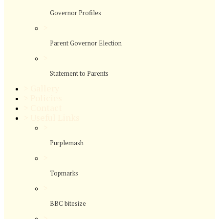
Governor Profiles
>
Parent Governor Election
>
Statement to Parents
>
Gallery
>
Policies
>
Contact
>
Useful Links
>
Purplemash
>
Topmarks
>
BBC bitesize
>