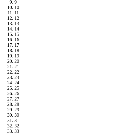
9
10
11
12
13
14
15
16
17
18
19
20
21
22
23
24
25
26
27
28
29
30
31
32
33