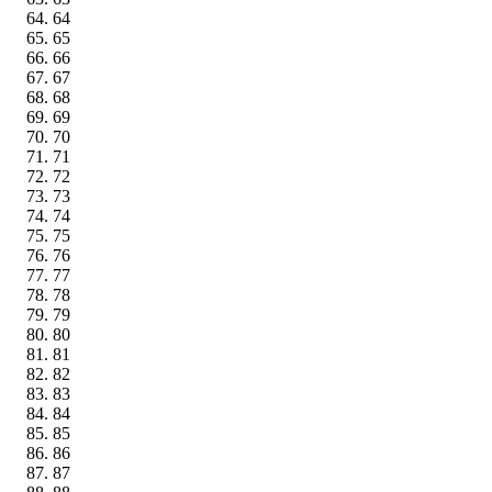
64
65
66
67
68
69
70
71
72
73
74
75
76
77
78
79
80
81
82
83
84
85
86
87