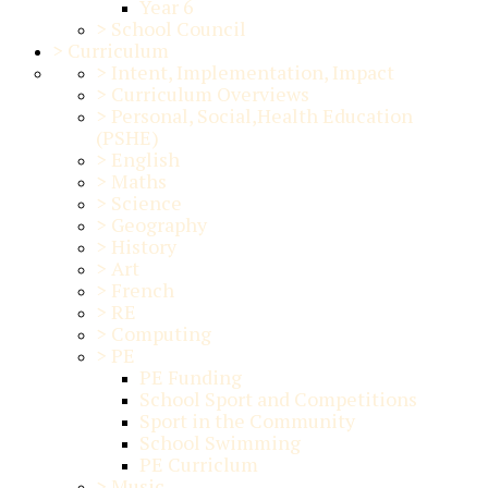
Year 6
>
School Council
>
Curriculum
>
Intent, Implementation, Impact
>
Curriculum Overviews
>
Personal, Social,Health Education
(PSHE)
>
English
>
Maths
>
Science
>
Geography
>
History
>
Art
>
French
>
RE
>
Computing
>
PE
PE Funding
School Sport and Competitions
Sport in the Community
School Swimming
PE Curriclum
>
Music