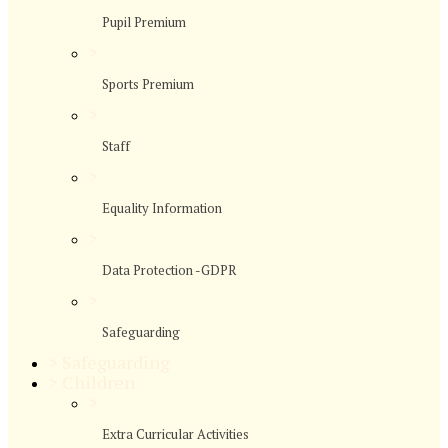
Pupil Premium
>
Sports Premium
>
Staff
>
Equality Information
>
Data Protection -GDPR
>
Safeguarding
>
Safeguarding
>
Children
>
Extra Curricular Activities