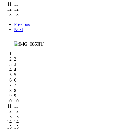
11
12
13
Previous
Next
1
2
3
4
5
6
7
8
9
10
11
12
13
14
15