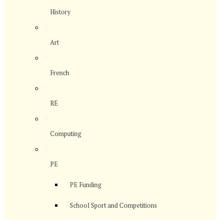
History
>
Art
>
French
>
RE
>
Computing
>
PE
PE Funding
School Sport and Competitions