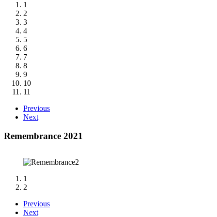
1
2
3
4
5
6
7
8
9
10
11
Previous
Next
Remembrance 2021
1
2
Previous
Next