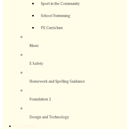
Sport in the Community
School Swimming
PE Curriclum
>
Music
>
E Safety
>
Homework and Spelling Guidance
>
Foundation 2
>
Design and Technology
>
Parents