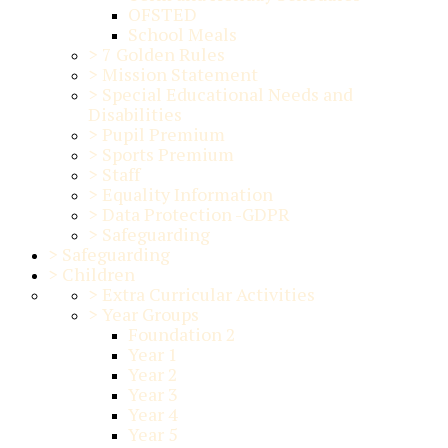
OFSTED
School Meals
>
7 Golden Rules
>
Mission Statement
>
Special Educational Needs and
Disabilities
>
Pupil Premium
>
Sports Premium
>
Staff
>
Equality Information
>
Data Protection -GDPR
>
Safeguarding
>
Safeguarding
>
Children
>
Extra Curricular Activities
>
Year Groups
Foundation 2
Year 1
Year 2
Year 3
Year 4
Year 5