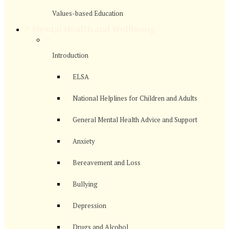
Values-based Education
>
Mental Health and Wellbeing
>
Introduction
ELSA
National Helplines for Children and Adults
General Mental Health Advice and Support
Anxiety
Bereavement and Loss
Bullying
Depression
Drugs and Alcohol