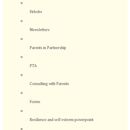
>
Firbobs
>
Newsletters
>
Parents in Partnership
>
PTA
>
Consulting with Parents
>
Forms
>
Resilience and self esteem powerpoint
>