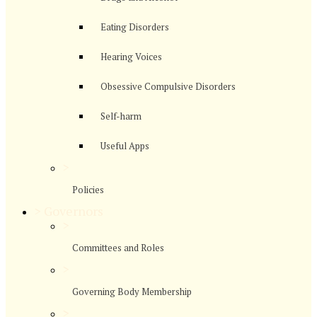
Eating Disorders
Hearing Voices
Obsessive Compulsive Disorders
Self-harm
Useful Apps
>
Policies
>
Governors
>
Committees and Roles
>
Governing Body Membership
>