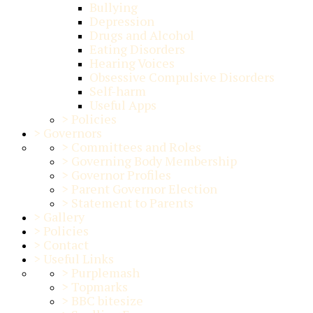
Bullying
Depression
Drugs and Alcohol
Eating Disorders
Hearing Voices
Obsessive Compulsive Disorders
Self-harm
Useful Apps
>
Policies
>
Governors
>
Committees and Roles
>
Governing Body Membership
>
Governor Profiles
>
Parent Governor Election
>
Statement to Parents
>
Gallery
>
Policies
>
Contact
>
Useful Links
>
Purplemash
>
Topmarks
>
BBC bitesize