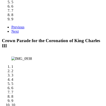
5
6
7
8
9
Previous
Next
Crown Parade for the Coronation of King Charles
III
1
2
3
4
5
6
7
8
9
10