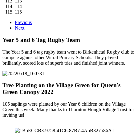
113
114
115
Previous
Next
Year 5 and 6 Tag Rugby Team
The Year 5 and 6 tag rugby team went to Birkenhead Rugby club to
compete against other Wirral Primary Schools. They played
brilliantly, scored lots of superb tries and finished joint winners.
Tree-Planting on the Village Green for Queen's
Green Canopy 2022
105 saplings were planted by our Year 6 children on the Village
Green this week. Many thanks to Thornton Hough Village Trust for
inviting us!