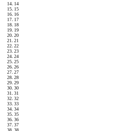
14
15
16
17
18
19
20
21
22
23
24
25
26
27
28
29
30
31
32
33
34
35
36
37
38