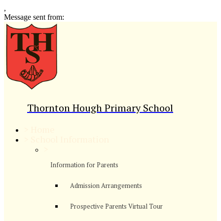
,
Message sent from:
Thornton Hough Primary School
>
Home
>
School Information
>
Information for Parents
Admission Arrangements
Prospective Parents Virtual Tour