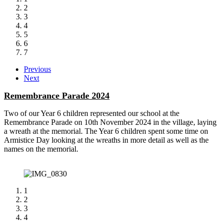
2
3
4
5
6
7
Previous
Next
Remembrance Parade 2024
Two of our Year 6 children represented our school at the
Remembrance Parade on 10th November 2024 in the village, laying
a wreath at the memorial. The Year 6 children spent some time on
Armistice Day looking at the wreaths in more detail as well as the
names on the memorial.
1
2
3
4