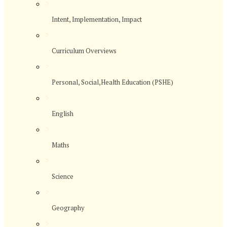
>
Intent, Implementation, Impact
>
Curriculum Overviews
>
Personal, Social,Health Education (PSHE)
>
English
>
Maths
>
Science
>
Geography
>