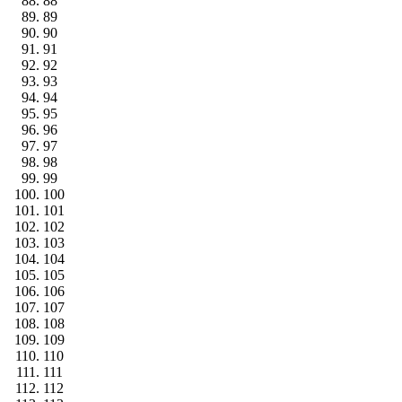
88
89
90
91
92
93
94
95
96
97
98
99
100
101
102
103
104
105
106
107
108
109
110
111
112