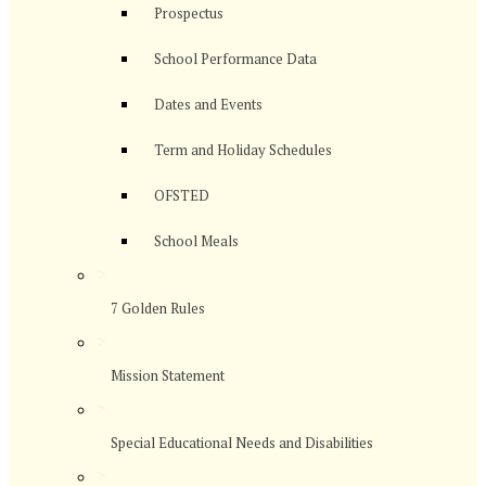
Prospectus
School Performance Data
Dates and Events
Term and Holiday Schedules
OFSTED
School Meals
>
7 Golden Rules
>
Mission Statement
>
Special Educational Needs and Disabilities
>