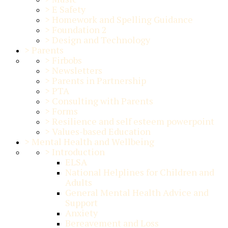
>
E Safety
>
Homework and Spelling Guidance
>
Foundation 2
>
Design and Technology
>
Parents
>
Firbobs
>
Newsletters
>
Parents in Partnership
>
PTA
>
Consulting with Parents
>
Forms
>
Resilience and self esteem powerpoint
>
Values-based Education
>
Mental Health and Wellbeing
>
Introduction
ELSA
National Helplines for Children and
Adults
General Mental Health Advice and
Support
Anxiety
Bereavement and Loss