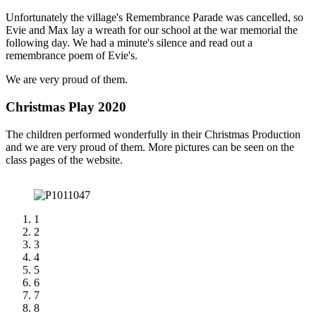
Unfortunately the village's Remembrance Parade was cancelled, so
Evie and Max lay a wreath for our school at the war memorial the
following day. We had a minute's silence and read out a
remembrance poem of Evie's.
We are very proud of them.
Christmas Play 2020
The children performed wonderfully in their Christmas Production
and we are very proud of them. More pictures can be seen on the
class pages of the website.
1
2
3
4
5
6
7
8