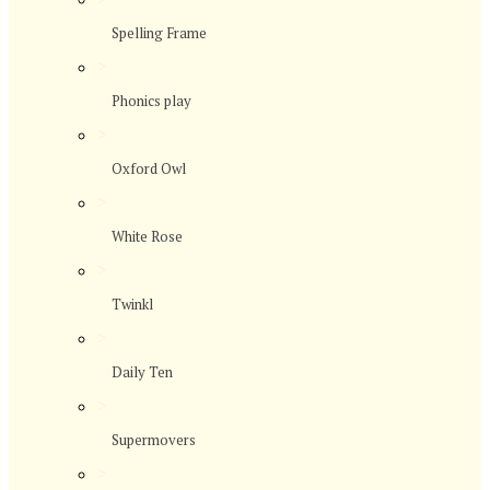
Spelling Frame
>
Phonics play
>
Oxford Owl
>
White Rose
>
Twinkl
>
Daily Ten
>
Supermovers
>