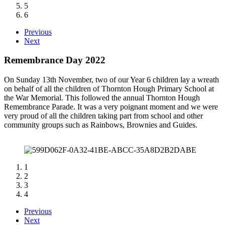
5
6
Previous
Next
Remembrance Day 2022
On Sunday 13th November, two of our Year 6 children lay a wreath
on behalf of all the children of Thornton Hough Primary School at
the War Memorial. This followed the annual Thornton Hough
Remembrance Parade. It was a very poignant moment and we were
very proud of all the children taking part from school and other
community groups such as Rainbows, Brownies and Guides.
1
2
3
4
Previous
Next