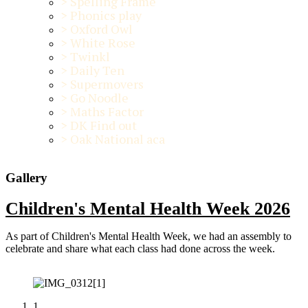
>
Spelling Frame
>
Phonics play
>
Oxford Owl
>
White Rose
>
Twinkl
>
Daily Ten
>
Supermovers
>
Go Noodle
>
Maths Factor
>
DK Find out
>
Oak National aca
Gallery
Children's Mental Health Week 2026
As part of Children's Mental Health Week, we had an assembly to
celebrate and share what each class had done across the week.
1