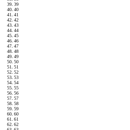
39
40
41
42
43
44
45
46
47
48
49
50
51
52
53
54
55
56
57
58
59
60
61
62
63