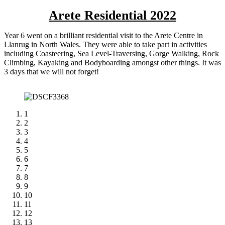
Arete Residential 2022
Year 6 went on a brilliant residential visit to the Arete Centre in
Llanrug in North Wales. They were able to take part in activities
including Coasteering, Sea Level-Traversing, Gorge Walking, Rock
Climbing, Kayaking and Bodyboarding amongst other things. It was
3 days that we will not forget!
1
2
3
4
5
6
7
8
9
10
11
12
13