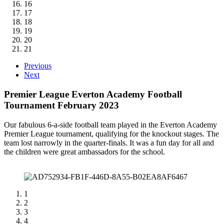
16
17
18
19
20
21
Previous
Next
Premier League Everton Academy Football
Tournament February 2023
Our fabulous 6-a-side football team played in the Everton Academy
Premier League tournament, qualifying for the knockout stages. The
team lost narrowly in the quarter-finals. It was a fun day for all and
the children were great ambassadors for the school.
1
2
3
4