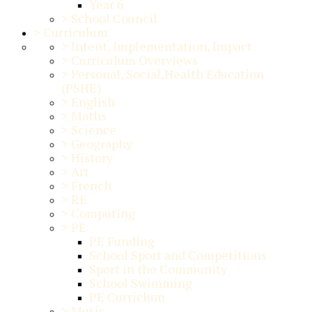
Year 6
>
School Council
>
Curriculum
>
Intent, Implementation, Impact
>
Curriculum Overviews
>
Personal, Social,Health Education
(PSHE)
>
English
>
Maths
>
Science
>
Geography
>
History
>
Art
>
French
>
RE
>
Computing
>
PE
PE Funding
School Sport and Competitions
Sport in the Community
School Swimming
PE Curriclum
>
Music