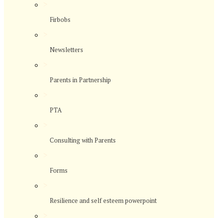
>
Firbobs
>
Newsletters
>
Parents in Partnership
>
PTA
>
Consulting with Parents
>
Forms
>
Resilience and self esteem powerpoint
>