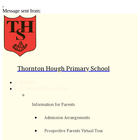
,
Message sent from:
Thornton Hough Primary School
>
Home
>
School Information
>
Information for Parents
Admission Arrangements
Prospective Parents Virtual Tour