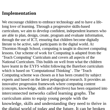
Implementation
We encourage children to embrace technology and to have a life-
long love of learning. Through a progressive skills-based
curriculum, we aim to develop confident, independent learners who
are able to plan, design, create, program and evaluate information,
through the use of ICT, ensuring that children become digitally
literate to be active, safe participants in the digital world. At
Thornton Hough School, computing is taught in discreet computing
lessons. Our scheme of work for Computing is adapted from the
‘Teach Computing’ Curriculum and covers all aspects of the
National Curriculum. This builds on well from what the children
have learnt in the EYFS whilst following the Barefoot curriculum
which is based on ‘Computational Thinking’ . The ‘Teach
Computing scheme was chosen as it has been created by subject
experts and based on the latest pedagogical research. It provides an
innovative progression framework where computing content
(concepts, knowledge, skills and objectives) has been organised into
nterconnected networks called learning graphs. The
i
curriculum aims to equip young people with the
knowledge, skills and understanding they need to thrive in
the digital world of today and the future. It can be broken