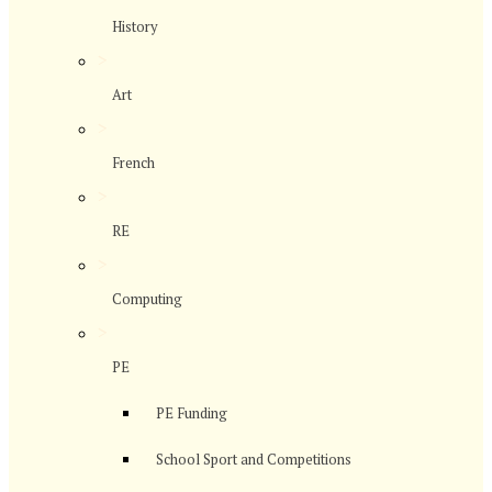
History
>
Art
>
French
>
RE
>
Computing
>
PE
PE Funding
School Sport and Competitions