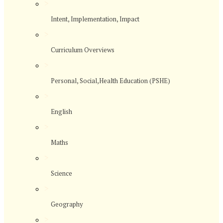
>
Intent, Implementation, Impact
>
Curriculum Overviews
>
Personal, Social,Health Education (PSHE)
>
English
>
Maths
>
Science
>
Geography
>