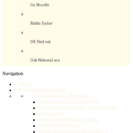
Go Noodle
>
Maths Factor
>
DK Find out
>
Oak National aca
Navigation
>
Home
>
School Information
>
Information for Parents
Admission Arrangements
Prospective Parents Virtual Tour
Prospectus
School Performance Data
Dates and Events
Term and Holiday Schedules