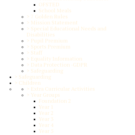
OFSTED
School Meals
>
7 Golden Rules
>
Mission Statement
>
Special Educational Needs and
Disabilities
>
Pupil Premium
>
Sports Premium
>
Staff
>
Equality Information
>
Data Protection -GDPR
>
Safeguarding
>
Safeguarding
>
Children
>
Extra Curricular Activities
>
Year Groups
Foundation 2
Year 1
Year 2
Year 3
Year 4
Year 5