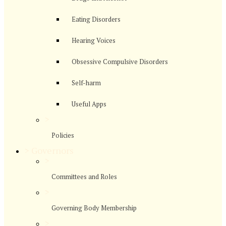
Eating Disorders
Hearing Voices
Obsessive Compulsive Disorders
Self-harm
Useful Apps
>
Policies
>
Governors
>
Committees and Roles
>
Governing Body Membership
>