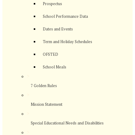
Prospectus
School Performance Data
Dates and Events
Term and Holiday Schedules
OFSTED
School Meals
>
7 Golden Rules
>
Mission Statement
>
Special Educational Needs and Disabilities
>