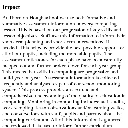
Impact
At Thornton Hough school we use both formative and
summative assessment information in every computing
lesson. This is based on our progression of key skills and
lesson objectives. Staff use this information to inform their
short-term planning and short-term interventions, if
needed. This helps us provide the best possible support for
all of our pupils, including the more able pupils. The
assessment milestones for each phase have been carefully
mapped out and further broken down for each year group.
This means that skills in computing are progressive and
build year on year. Assessment information is collected
frequently and analysed as part of our school monitoring
system. This process provides an accurate and
comprehensive understanding of the quality of education in
computing. Monitoring in computing includes: staff audits,
work sampling, lesson observations and/or learning walks,
and conversations with staff, pupils and parents about the
computing curriculum. All of this information is gathered
and reviewed. It is used to inform further curriculum