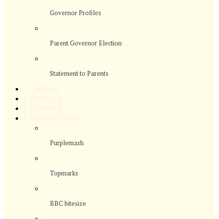
Governor Profiles
>
Parent Governor Election
>
Statement to Parents
>
Gallery
>
Policies
>
Contact
>
Useful Links
>
Purplemash
>
Topmarks
>
BBC bitesize
>