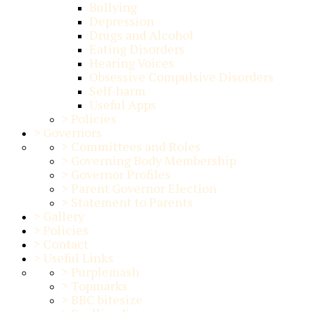
Bullying
Depression
Drugs and Alcohol
Eating Disorders
Hearing Voices
Obsessive Compulsive Disorders
Self-harm
Useful Apps
>
Policies
>
Governors
>
Committees and Roles
>
Governing Body Membership
>
Governor Profiles
>
Parent Governor Election
>
Statement to Parents
>
Gallery
>
Policies
>
Contact
>
Useful Links
>
Purplemash
>
Topmarks
>
BBC bitesize