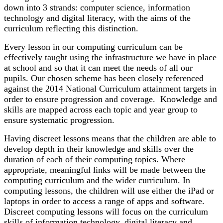
down into 3 strands: computer science, information
technology and digital literacy, with the aims of the
curriculum reflecting this distinction.
Every lesson in our computing curriculum can be
effectively taught using the infrastructure we have in place
at school and so that it can meet the needs of all our
pupils. Our chosen scheme has been closely referenced
against the 2014 National Curriculum attainment targets in
order to ensure progression and coverage. Knowledge and
skills are mapped across each topic and year group to
ensure systematic progression.
Having discreet lessons means that the children are able to
develop depth in their knowledge and skills over the
duration of each of their computing topics. Where
appropriate, meaningful links will be made between the
computing curriculum and the wider curriculum. In
computing lessons, the children will use either the iPad or
laptops in order to access a range of apps and software.
Discreet computing lessons will focus on the curriculum
skills of information technology, digital literacy and