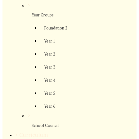
>
Year Groups
Foundation 2
Year 1
Year 2
Year 3
Year 4
Year 5
Year 6
>
School Council
>
Curriculum