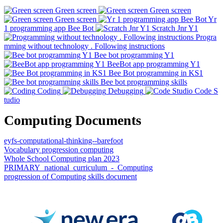
Green screen
Green screen
Green screen
Yr
1 programming app Bee Bot
Scratch Jnr Y1
Progra
mming without technology . Following instructions
Bee bot programming Y1
BeeBot app programming Y1
Bee Bot programming in KS1
Bee bot programming skills
Coding
Debugging
Code S
tudio
Computing Documents
eyfs-computational-thinking--barefoot
Vocabulary progression computing
Whole School Computing plan 2023
PRIMARY_national_curriculum_-_Computing
progression of Computing skills document