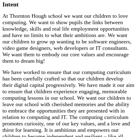
Intent
At Thornton Hough school we want our children to love
computing. We want to show pupils the links between
knowledge, skills and real life employment opportunities
and have no limits to what their ambitions are. We want
our children to grow up wanting to be software engineers,
video game designers, web developers or IT consultants.
We want them to embody our core values and encourage
them to dream big!
We have worked to ensure that our computing curriculum
has been carefully crafted so that our children develop
their digital capital progressively. We have made it our aim
to ensure that children experience engaging, memorable
computing lessons in our school. We want our children to
leave our school with cherished memories and the ability
to embrace the opportunities they are presented with in
relation to computing and IT. The computing curriculum
promotes curiosity, one of our key values, and a love and
thirst for learning. It is ambitious and empowers our
children to become independent and resilient – like all