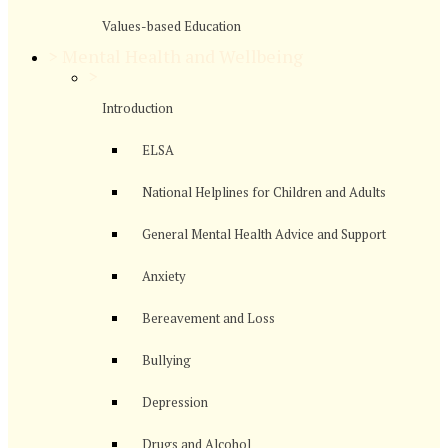
Values-based Education
>
Mental Health and Wellbeing
>
Introduction
ELSA
National Helplines for Children and Adults
General Mental Health Advice and Support
Anxiety
Bereavement and Loss
Bullying
Depression
Drugs and Alcohol