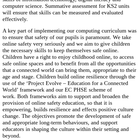
computer science. Summative assessment for KS2 units
will ensure that skills can be measured and evaluated
effectively.
A key part of implementing our computing curriculum was
to ensure that safety of our pupils is paramount. We take
online safety very seriously and we aim to give children
the necessary skills to keep themselves safe online.
Children have a right to enjoy childhood online, to access
safe online spaces and to benefit from all the opportunities
that a connected world can bring them, appropriate to their
age and stage. Children build online resilience through the
use of the ‘Project Evolve – Education for a Connected
World’ framework and our EC PHSE scheme of
work. Both frameworks aim to support and broaden the
provision of online safety education, so that it is
empowering, builds resilience and effects positive culture
change. The objectives promote the development of safe
and appropriate long-term behaviours, and support
educators in shaping the culture within their setting and
beyond.