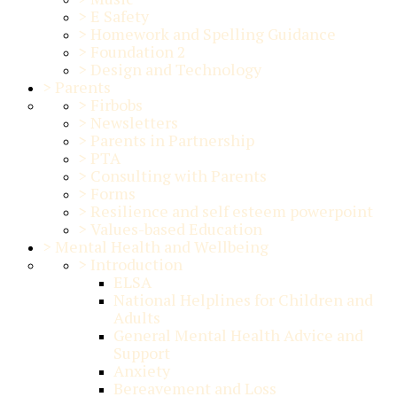
>
E Safety
>
Homework and Spelling Guidance
>
Foundation 2
>
Design and Technology
>
Parents
>
Firbobs
>
Newsletters
>
Parents in Partnership
>
PTA
>
Consulting with Parents
>
Forms
>
Resilience and self esteem powerpoint
>
Values-based Education
>
Mental Health and Wellbeing
>
Introduction
ELSA
National Helplines for Children and
Adults
General Mental Health Advice and
Support
Anxiety
Bereavement and Loss