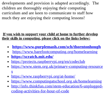
developments and provision is adapted accordingly. The
children are thoroughly enjoying their computing
curriculum and are keen to communicate to staff how
much they are enjoying their computing lessons!
If you wish to support your child at home to further develop
their skills in computing, please click on the links below:
https://www.purplemash.com/sch/thorntonhough
https://www.barefootcomputing.org/homelearning
https://scratch.mit.edu/
https://projects.raspberrypi.org/en/codeclub
https://www.stem.org.uk/primary-computing-resource
s
https://www.raspberrypi.org/at-home/
https://www.computingatschool.org.uk/homelearning
http://info.thinkfun.com/stem-education/6-unplugged-
coding-activities-for-hour-of-code