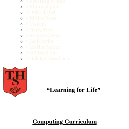
>
Spelling Frame
>
Phonics play
>
Oxford Owl
>
White Rose
>
Twinkl
>
Daily Ten
>
Supermovers
>
Go Noodle
>
Maths Factor
>
DK Find out
>
Oak National aca
“Learning for Life”
Computing Curriculum