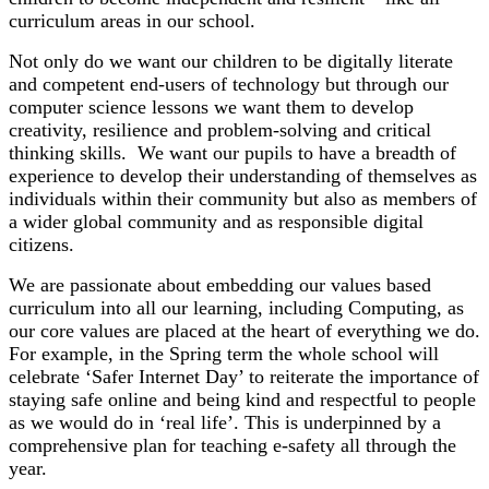
curriculum areas in our school.
Not only do we want our children to be digitally literate
and competent end-users of technology but through our
computer science lessons we want them to develop
creativity, resilience and problem-solving and critical
thinking skills. We want our pupils to have a breadth of
experience to develop their understanding of themselves as
individuals within their community but also as members of
a wider global community and as responsible digital
citizens.
We are passionate about embedding our values based
curriculum into all our learning, including Computing, as
our core values are placed at the heart of everything we do.
For example, in the Spring term the whole school will
celebrate ‘Safer Internet Day’ to reiterate the importance of
staying safe online and being kind and respectful to people
as we would do in ‘real life’. This is underpinned by a
comprehensive plan for teaching e-safety all through the
year.