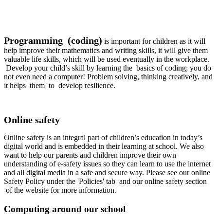
Programming (coding)
is important for children as it will
help improve their mathematics and writing skills, it will give them
valuable life skills, which will be used eventually in the workplace.
Develop your child’s skill by learning the basics of coding; you do
not even need a computer! Problem solving, thinking creatively, and
it helps them to develop resilience.
Online safety
Online safety is an integral part of children’s education in today’s
digital world and is embedded in their learning at school. We also
want to help our parents and children improve their own
understanding of e-safety issues so they can learn to use the internet
and all digital media in a safe and secure way. Please see our online
Safety Policy under the 'Policies' tab and our online safety section
of the website for more information.
Computing around our school