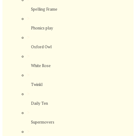
Spelling Frame
>
Phonics play
>
Oxford Owl
>
White Rose
>
Twinkl
>
Daily Ten
>
Supermovers
>