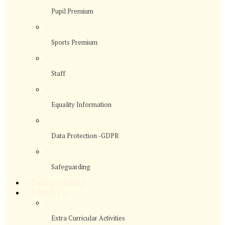
Pupil Premium
>
Sports Premium
>
Staff
>
Equality Information
>
Data Protection -GDPR
>
Safeguarding
>
Safeguarding
>
Children
>
Extra Curricular Activities