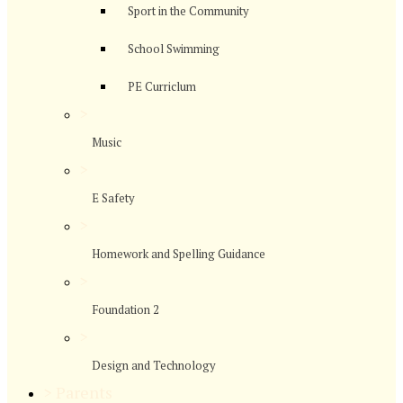
Sport in the Community
School Swimming
PE Curriclum
>
Music
>
E Safety
>
Homework and Spelling Guidance
>
Foundation 2
>
Design and Technology
>
Parents