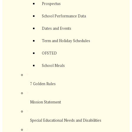
Prospectus
School Performance Data
Dates and Events
Term and Holiday Schedules
OFSTED
School Meals
>
7 Golden Rules
>
Mission Statement
>
Special Educational Needs and Disabilities
>