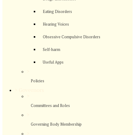
Eating Disorders
Hearing Voices
Obsessive Compulsive Disorders
Self-harm
Useful Apps
>
Policies
>
Governors
>
Committees and Roles
>
Governing Body Membership
>