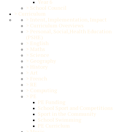
Year 6
>
School Council
>
Curriculum
>
Intent, Implementation, Impact
>
Curriculum Overviews
>
Personal, Social,Health Education
(PSHE)
>
English
>
Maths
>
Science
>
Geography
>
History
>
Art
>
French
>
RE
>
Computing
>
PE
PE Funding
School Sport and Competitions
Sport in the Community
School Swimming
PE Curriclum
>
Music