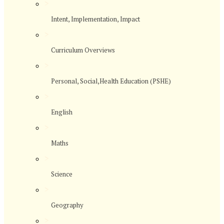
>
Intent, Implementation, Impact
>
Curriculum Overviews
>
Personal, Social,Health Education (PSHE)
>
English
>
Maths
>
Science
>
Geography
>