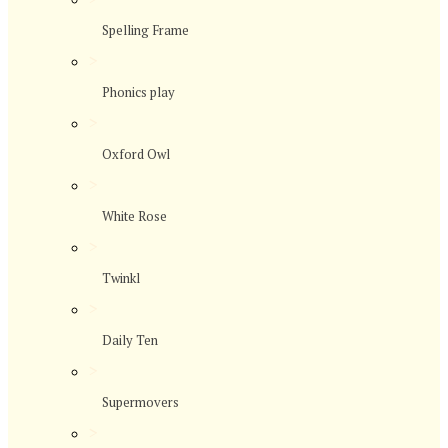
Spelling Frame
>
Phonics play
>
Oxford Owl
>
White Rose
>
Twinkl
>
Daily Ten
>
Supermovers
>