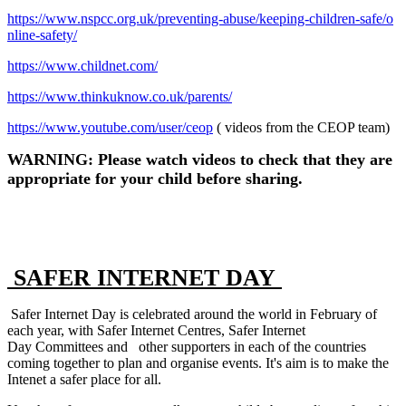
https://www.nspcc.org.uk/preventing-abuse/keeping-children-safe/o
nline-safety/
https://www.childnet.com/
https://www.thinkuknow.co.uk/parents/
https://www.youtube.com/user/ceop
( videos from the CEOP team)
WARNING: P
lease watch videos to check that they are
appropriate for your child before sharing.
SAFER INTERNET DAY
Safer Internet Day is celebrated around the world in February of
each year, with Safer Internet Centres, Safer Internet
Day Committees and other supporters in each of the countries
coming together to plan and organise events. It's aim is to make the
Intenet a safer place for all.