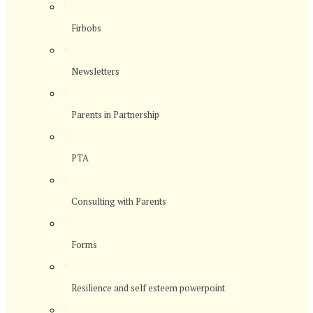
>
Firbobs
>
Newsletters
>
Parents in Partnership
>
PTA
>
Consulting with Parents
>
Forms
>
Resilience and self esteem powerpoint
>