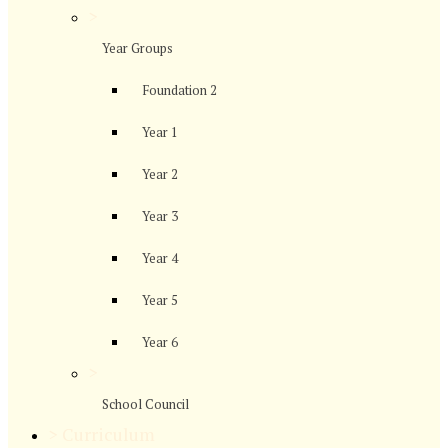
>
Year Groups
Foundation 2
Year 1
Year 2
Year 3
Year 4
Year 5
Year 6
>
School Council
>
Curriculum