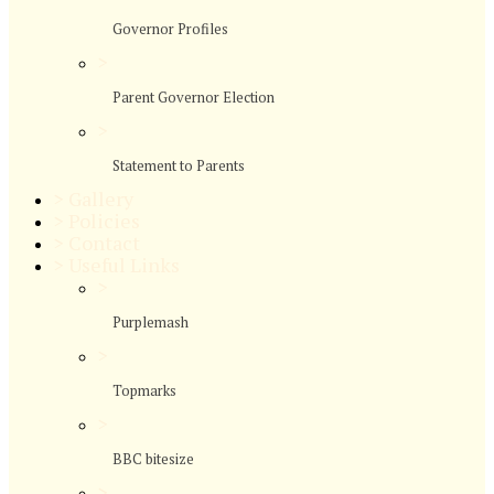
Governor Profiles
>
Parent Governor Election
>
Statement to Parents
>
Gallery
>
Policies
>
Contact
>
Useful Links
>
Purplemash
>
Topmarks
>
BBC bitesize
>