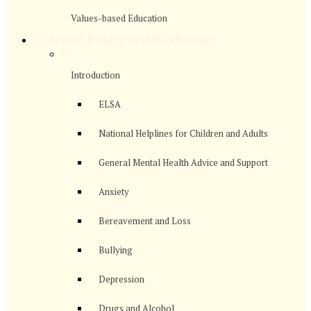
Values-based Education
>
Mental Health and Wellbeing
>
Introduction
ELSA
National Helplines for Children and Adults
General Mental Health Advice and Support
Anxiety
Bereavement and Loss
Bullying
Depression
Drugs and Alcohol