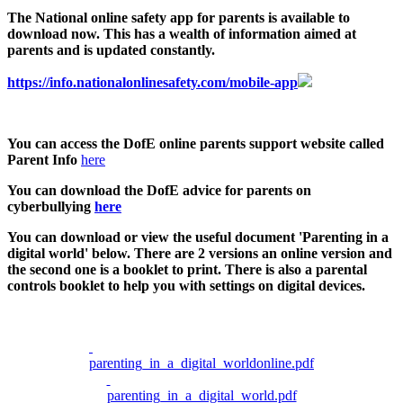
The National online safety app for parents is available to
download now. This has a wealth of information aimed at
parents and is updated constantly.
https://info.nationalonlinesafety.com/mobile-app
You can access the DofE online parents support website called
Parent Info
here
You can download the DofE advice for parents on
cyberbullying
here
You can download or view the useful document 'Parenting in a
digital world' below. There are 2 versions an online version and
the second one is a booklet to print. There is also a parental
controls booklet to help you with settings on digital devices.
parenting_in_a_digital_worldonline.pdf
parenting_in_a_digital_world.pdf