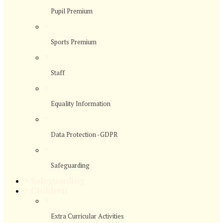
Pupil Premium
>
Sports Premium
>
Staff
>
Equality Information
>
Data Protection -GDPR
>
Safeguarding
>
Safeguarding
>
Children
>
Extra Curricular Activities