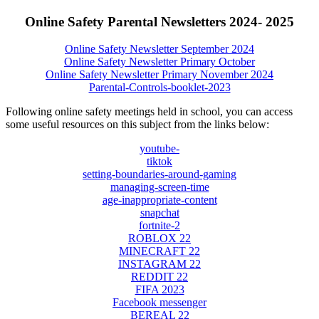
Online Safety Parental Newsletters 2024- 2025
Online Safety Newsletter September 2024
Online Safety Newsletter Primary October
Online Safety Newsletter Primary November 2024
Parental-Controls-booklet-2023
Following online safety meetings held in school, you can access
some useful resources on this subject from the links below:
youtube-
tiktok
setting-boundaries-around-gaming
managing-screen-time
age-inappropriate-content
snapchat
fortnite-2
ROBLOX 22
MINECRAFT 22
INSTAGRAM 22
REDDIT 22
FIFA 2023
Facebook messenger
BEREAL 22