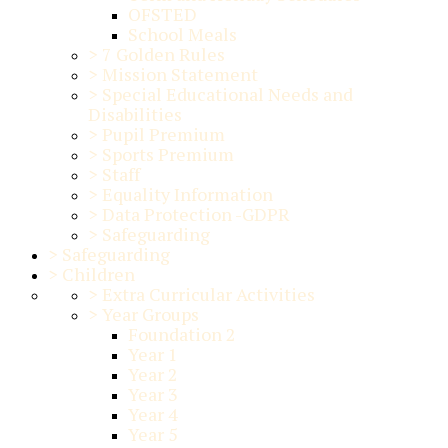
OFSTED
School Meals
>
7 Golden Rules
>
Mission Statement
>
Special Educational Needs and
Disabilities
>
Pupil Premium
>
Sports Premium
>
Staff
>
Equality Information
>
Data Protection -GDPR
>
Safeguarding
>
Safeguarding
>
Children
>
Extra Curricular Activities
>
Year Groups
Foundation 2
Year 1
Year 2
Year 3
Year 4
Year 5