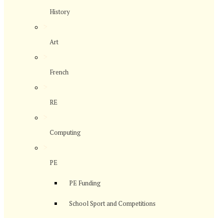
History
>
Art
>
French
>
RE
>
Computing
>
PE
PE Funding
School Sport and Competitions