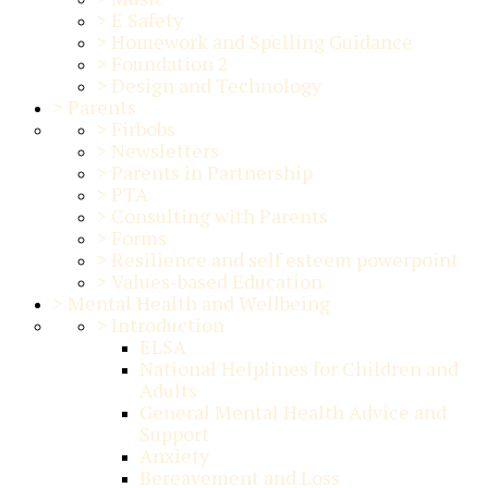
>
E Safety
>
Homework and Spelling Guidance
>
Foundation 2
>
Design and Technology
>
Parents
>
Firbobs
>
Newsletters
>
Parents in Partnership
>
PTA
>
Consulting with Parents
>
Forms
>
Resilience and self esteem powerpoint
>
Values-based Education
>
Mental Health and Wellbeing
>
Introduction
ELSA
National Helplines for Children and
Adults
General Mental Health Advice and
Support
Anxiety
Bereavement and Loss