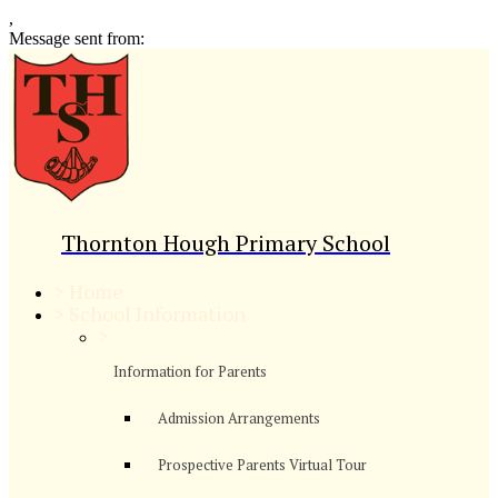
,
Message sent from:
Thornton Hough Primary School
>
Home
>
School Information
>
Information for Parents
Admission Arrangements
Prospective Parents Virtual Tour