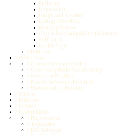
Bullying
Depression
Drugs and Alcohol
Eating Disorders
Hearing Voices
Obsessive Compulsive Disorders
Self-harm
Useful Apps
>
Policies
>
Governors
>
Committees and Roles
>
Governing Body Membership
>
Governor Profiles
>
Parent Governor Election
>
Statement to Parents
>
Gallery
>
Policies
>
Contact
>
Useful Links
>
Purplemash
>
Topmarks
>
BBC bitesize