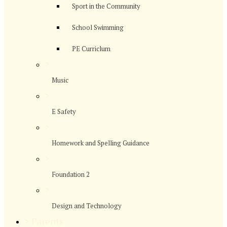
Sport in the Community
School Swimming
PE Curriclum
>
Music
>
E Safety
>
Homework and Spelling Guidance
>
Foundation 2
>
Design and Technology
>
Parents