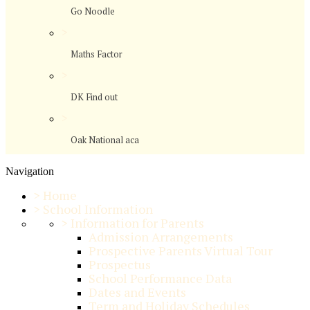
Go Noodle
>
Maths Factor
>
DK Find out
>
Oak National aca
Navigation
>
Home
>
School Information
>
Information for Parents
Admission Arrangements
Prospective Parents Virtual Tour
Prospectus
School Performance Data
Dates and Events
Term and Holiday Schedules