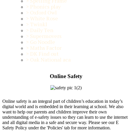
>
Spelling Frame
>
Phonics play
>
Oxford Owl
>
White Rose
>
Twinkl
>
Daily Ten
>
Supermovers
>
Go Noodle
>
Maths Factor
>
DK Find out
>
Oak National aca
Online Safety
Online safety is an integral part of children’s education in today’s
digital world and is embedded in their learning at school. We also
want to help our parents and children improve their own
understanding of e-safety issues so they can learn to use the internet
and all digital media in a safe and secure way. Please see our E
Safety Policy under the 'Policies' tab for more information.