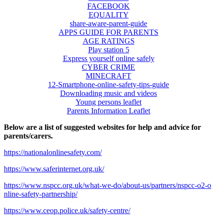
FACEBOOK
EQUALITY
share-aware-parent-guide
APPS GUIDE FOR PARENTS
AGE RATINGS
Play station 5
Express yourself online safely
CYBER CRIME
MINECRAFT
12-Smartphone-online-safety-tips-guide
Downloading music and videos
Young persons leaflet
Parents Information Leaflet
Below are a list of suggested websites for help and advice for
parents/carers.
https://nationalonlinesafety.com/
https://www.saferinternet.org.uk/
https://www.nspcc.org.uk/what-we-do/about-us/partners/nspcc-o2-o
nline-safety-partnership/
https://www.ceop.police.uk/safety-centre/