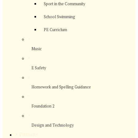
Sport in the Community
School Swimming
PE Curriclum
>
Music
>
E Safety
>
Homework and Spelling Guidance
>
Foundation 2
>
Design and Technology
>
Parents