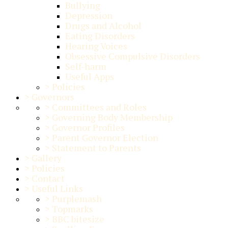
Bullying
Depression
Drugs and Alcohol
Eating Disorders
Hearing Voices
Obsessive Compulsive Disorders
Self-harm
Useful Apps
>
Policies
>
Governors
>
Committees and Roles
>
Governing Body Membership
>
Governor Profiles
>
Parent Governor Election
>
Statement to Parents
>
Gallery
>
Policies
>
Contact
>
Useful Links
>
Purplemash
>
Topmarks
>
BBC bitesize