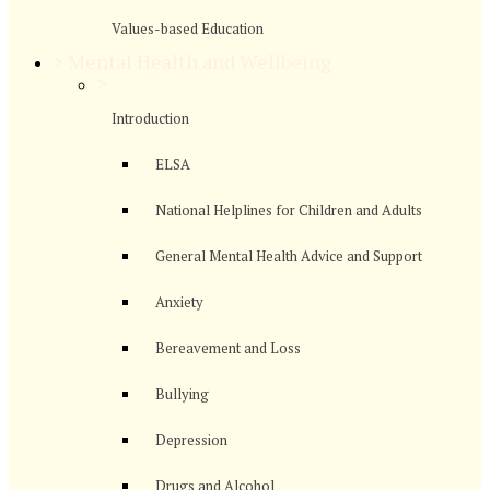
Values-based Education
>
Mental Health and Wellbeing
>
Introduction
ELSA
National Helplines for Children and Adults
General Mental Health Advice and Support
Anxiety
Bereavement and Loss
Bullying
Depression
Drugs and Alcohol