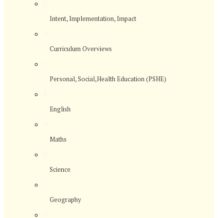
>
Intent, Implementation, Impact
>
Curriculum Overviews
>
Personal, Social,Health Education (PSHE)
>
English
>
Maths
>
Science
>
Geography
>