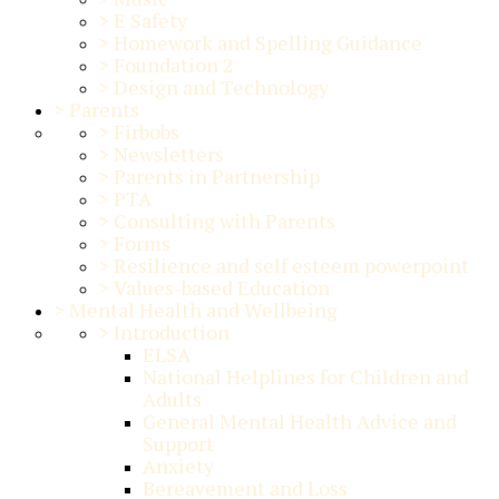
>
E Safety
>
Homework and Spelling Guidance
>
Foundation 2
>
Design and Technology
>
Parents
>
Firbobs
>
Newsletters
>
Parents in Partnership
>
PTA
>
Consulting with Parents
>
Forms
>
Resilience and self esteem powerpoint
>
Values-based Education
>
Mental Health and Wellbeing
>
Introduction
ELSA
National Helplines for Children and
Adults
General Mental Health Advice and
Support
Anxiety
Bereavement and Loss