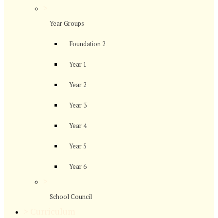
>
Year Groups
Foundation 2
Year 1
Year 2
Year 3
Year 4
Year 5
Year 6
>
School Council
>
Curriculum