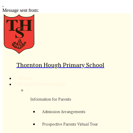
,
Message sent from:
Thornton Hough Primary School
>
Home
>
School Information
>
Information for Parents
Admission Arrangements
Prospective Parents Virtual Tour