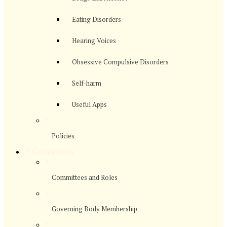
Eating Disorders
Hearing Voices
Obsessive Compulsive Disorders
Self-harm
Useful Apps
>
Policies
>
Governors
>
Committees and Roles
>
Governing Body Membership
>