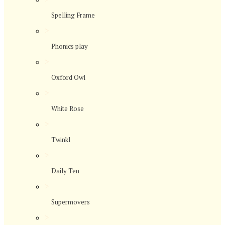
Spelling Frame
>
Phonics play
>
Oxford Owl
>
White Rose
>
Twinkl
>
Daily Ten
>
Supermovers
>