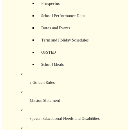
Prospectus
School Performance Data
Dates and Events
Term and Holiday Schedules
OFSTED
School Meals
>
7 Golden Rules
>
Mission Statement
>
Special Educational Needs and Disabilities
>