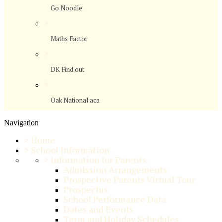
Go Noodle
>
Maths Factor
>
DK Find out
>
Oak National aca
Navigation
>
Home
>
School Information
>
Information for Parents
Admission Arrangements
Prospective Parents Virtual Tour
Prospectus
School Performance Data
Dates and Events
Term and Holiday Schedules