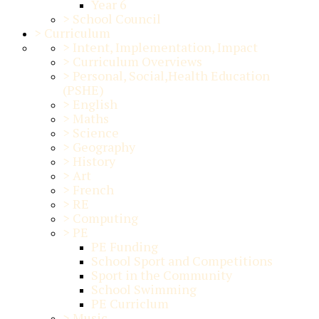
Year 6
>
School Council
>
Curriculum
>
Intent, Implementation, Impact
>
Curriculum Overviews
>
Personal, Social,Health Education
(PSHE)
>
English
>
Maths
>
Science
>
Geography
>
History
>
Art
>
French
>
RE
>
Computing
>
PE
PE Funding
School Sport and Competitions
Sport in the Community
School Swimming
PE Curriclum
>
Music