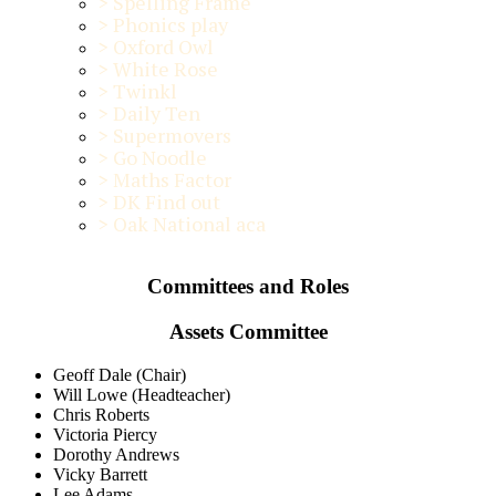
>
Spelling Frame
>
Phonics play
>
Oxford Owl
>
White Rose
>
Twinkl
>
Daily Ten
>
Supermovers
>
Go Noodle
>
Maths Factor
>
DK Find out
>
Oak National aca
Committees and Roles
Assets Committee
Geoff Dale (Chair)
Will Lowe (Headteacher)
Chris Roberts
Victoria Piercy
Dorothy Andrews
Vicky Barrett
Lee Adams