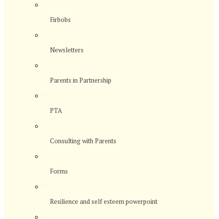
>
Firbobs
>
Newsletters
>
Parents in Partnership
>
PTA
>
Consulting with Parents
>
Forms
>
Resilience and self esteem powerpoint
>