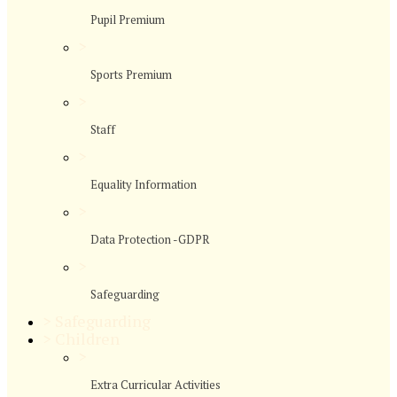
Pupil Premium
>
Sports Premium
>
Staff
>
Equality Information
>
Data Protection -GDPR
>
Safeguarding
>
Safeguarding
>
Children
>
Extra Curricular Activities