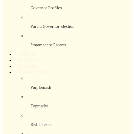
Governor Profiles
>
Parent Governor Election
>
Statement to Parents
>
Gallery
>
Policies
>
Contact
>
Useful Links
>
Purplemash
>
Topmarks
>
BBC bitesize
>