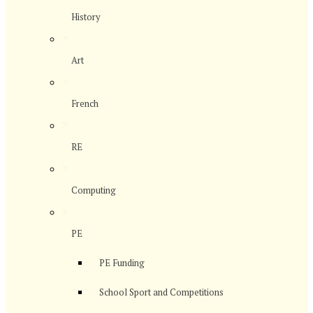
History
>
Art
>
French
>
RE
>
Computing
>
PE
PE Funding
School Sport and Competitions