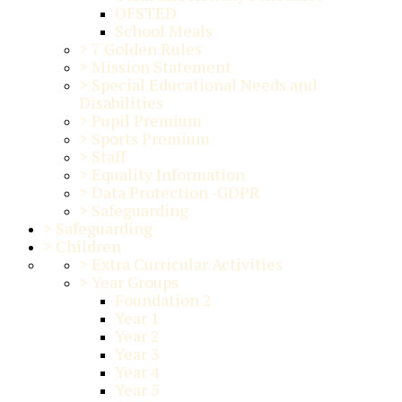
OFSTED
School Meals
>
7 Golden Rules
>
Mission Statement
>
Special Educational Needs and
Disabilities
>
Pupil Premium
>
Sports Premium
>
Staff
>
Equality Information
>
Data Protection -GDPR
>
Safeguarding
>
Safeguarding
>
Children
>
Extra Curricular Activities
>
Year Groups
Foundation 2
Year 1
Year 2
Year 3
Year 4
Year 5