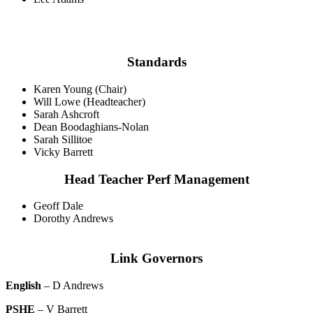
Standards
Karen Young (Chair)
Will Lowe (Headteacher)
Sarah Ashcroft
Dean Boodaghians-Nolan
Sarah Sillitoe
Vicky Barrett
Head Teacher Perf Management
Geoff Dale
Dorothy Andrews
Link Governors
English
– D Andrews
PSHE
– V Barrett