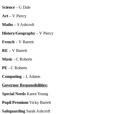
Science
– G Dale
Art
– V Piercy
Maths
– S Ashcroft
History/Geography
– V Piercy
French
– V Barrett
RE
– V Barrett
Music
- C Roberts
PE
- C Roberts
Computing
– L Adams
Governor Responsibilities:
Special Needs
Karen Young
Pupil Premium
Vicky Barrett
Safeguarding
Sarah Ashcroft