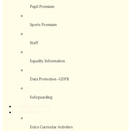
Pupil Premium
>
Sports Premium
>
Staff
>
Equality Information
>
Data Protection -GDPR
>
Safeguarding
>
Safeguarding
>
Children
>
Extra Curricular Activities