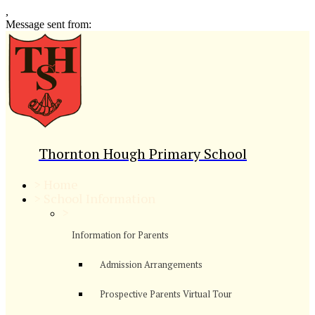
,
Message sent from:
Thornton Hough Primary School
>
Home
>
School Information
>
Information for Parents
Admission Arrangements
Prospective Parents Virtual Tour