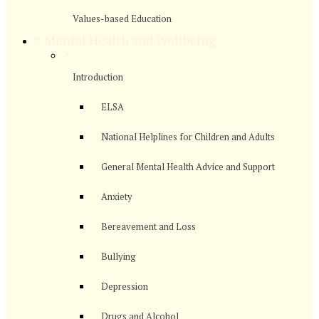
Values-based Education
>
Mental Health and Wellbeing
>
Introduction
ELSA
National Helplines for Children and Adults
General Mental Health Advice and Support
Anxiety
Bereavement and Loss
Bullying
Depression
Drugs and Alcohol