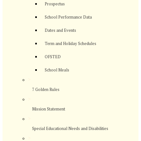
Prospectus
School Performance Data
Dates and Events
Term and Holiday Schedules
OFSTED
School Meals
>
7 Golden Rules
>
Mission Statement
>
Special Educational Needs and Disabilities
>