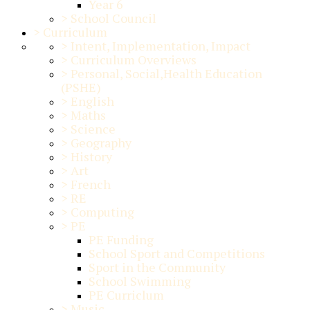
Year 6
>
School Council
>
Curriculum
>
Intent, Implementation, Impact
>
Curriculum Overviews
>
Personal, Social,Health Education
(PSHE)
>
English
>
Maths
>
Science
>
Geography
>
History
>
Art
>
French
>
RE
>
Computing
>
PE
PE Funding
School Sport and Competitions
Sport in the Community
School Swimming
PE Curriclum
>
Music