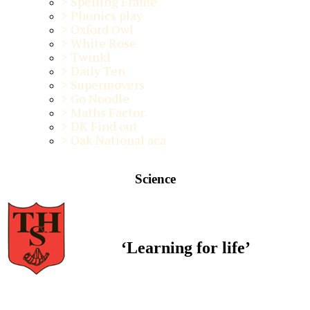
>
Spelling Frame
>
Phonics play
>
Oxford Owl
>
White Rose
>
Twinkl
>
Daily Ten
>
Supermovers
>
Go Noodle
>
Maths Factor
>
DK Find out
>
Oak National aca
Science
‘Learning for life’