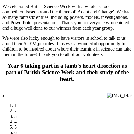
We celebrated British Science Week with a whole school
competition based around the theme of 'Adapt and Change'. We had
so many fantastic entries, including posters, models, investigations,
and PowerPoint presentations. Thank you to everyone who entered
and a huge well done to our winners from each year group.
We were also lucky enough to have visitors in school to talk to us
about their STEM job roles. This was a wonderful opportunity for
children to be inspired about where their learning in science can take
them in the future! Thank you to all of our volunteers.
Year 6 taking part in a lamb's heart dissection as
part of British Science Week and their study of the
heart.
1
2
3
4
5
6