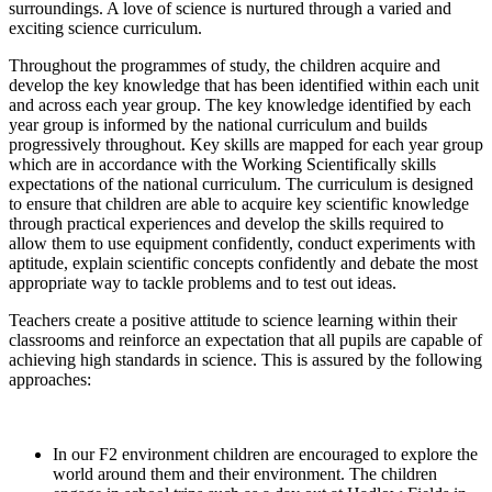
surroundings. A love of science is nurtured through a varied and
exciting science curriculum.
Throughout the programmes of study, the children acquire and
develop the key knowledge that has been identified within each unit
and across each year group. The key knowledge identified by each
year group is informed by the national curriculum and builds
progressively throughout. Key skills are mapped for each year group
which are in accordance with the Working Scientifically skills
expectations of the national curriculum. The curriculum is designed
to ensure that children are able to acquire key scientific knowledge
through practical experiences and develop the skills required to
allow them to use equipment confidently, conduct experiments with
aptitude, explain scientific concepts confidently and debate the most
appropriate way to tackle problems and to test out ideas.
Teachers create a positive attitude to science learning within their
classrooms and reinforce an expectation that all pupils are capable of
achieving high standards in science. This is assured by the following
approaches:
In our F2 environment children are encouraged to explore the
world around them and their environment. The children