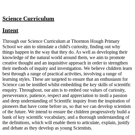
Science Curriculum
Intent
Through our Science Curriculum at Thornton Hough Primary
School we aim to stimulate a child's curiosity, finding out why
things happen in the way that they do. As well as developing their
knowledge of the natural world around them, we aim to promote
creative thought and an inquisitive approach in order to strengthen
their methods of inquiry and investigation. We believe children learn
best through a range of practical activities, involving a range of
learning styles. These are targeted to ensure that an enthusiasm for
Science can be instilled whilst embedding the key skills of scientific
enquiry. Throughout, our aim is to embed our values of curiosity,
perseverance, patience, respect and appreciation to instil a passion
and deep understanding of Scientific inquiry from the inspiration of
pioneers that have come before us, so that we can develop scientists
of the future. We intend to ensure the children progressively build a
bank of key scientific vocabulary, and a thorough understanding of
the definitions, which will enable them to articulate, explain, justify
and debate as they develop as young Scientists.