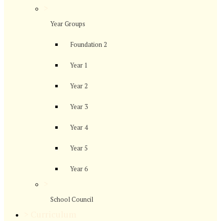
>
Year Groups
Foundation 2
Year 1
Year 2
Year 3
Year 4
Year 5
Year 6
>
School Council
>
Curriculum