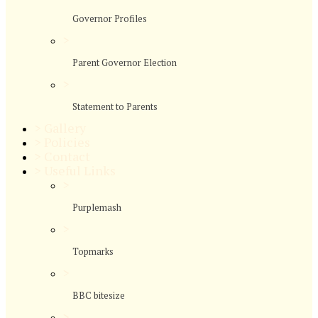
Governor Profiles
>
Parent Governor Election
>
Statement to Parents
>
Gallery
>
Policies
>
Contact
>
Useful Links
>
Purplemash
>
Topmarks
>
BBC bitesize
>