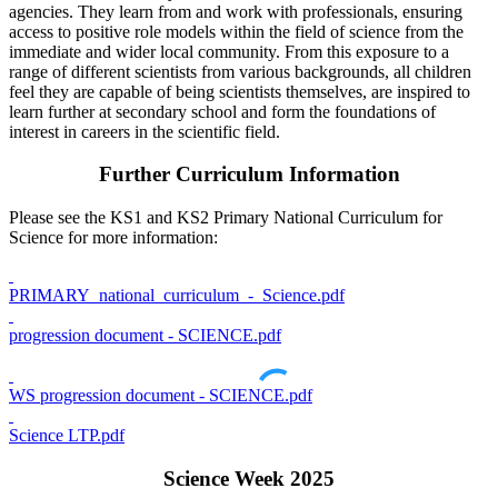
agencies. They learn from and work with professionals, ensuring
access to positive role models within the field of science from the
immediate and wider local community. From this exposure to a
range of different scientists from various backgrounds, all children
feel they are capable of being scientists themselves, are inspired to
learn further at secondary school and form the foundations of
interest in careers in the scientific field.
Further Curriculum Information
Please see the KS1 and KS2 Primary National Curriculum for
Science for more information:
PRIMARY_national_curriculum_-_Science.pdf
progression document - SCIENCE.pdf
WS progression document - SCIENCE.pdf
Science LTP.pdf
Science Week 2025