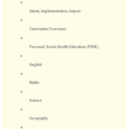
>
Intent, Implementation, Impact
>
Curriculum Overviews
>
Personal, Social,Health Education (PSHE)
>
English
>
Maths
>
Science
>
Geography
>