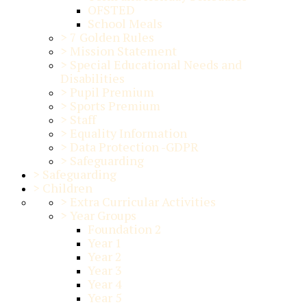
OFSTED
School Meals
>
7 Golden Rules
>
Mission Statement
>
Special Educational Needs and
Disabilities
>
Pupil Premium
>
Sports Premium
>
Staff
>
Equality Information
>
Data Protection -GDPR
>
Safeguarding
>
Safeguarding
>
Children
>
Extra Curricular Activities
>
Year Groups
Foundation 2
Year 1
Year 2
Year 3
Year 4
Year 5