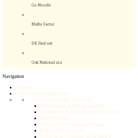
Go Noodle
>
Maths Factor
>
DK Find out
>
Oak National aca
Navigation
>
Home
>
School Information
>
Information for Parents
Admission Arrangements
Prospective Parents Virtual Tour
Prospectus
School Performance Data
Dates and Events
Term and Holiday Schedules