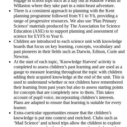
engage in school trips such as a day out at Hadlow Fields in
Willaston where they take part in a mini-beast adventure.
There is a consistent approach to planning with the Kent
planning programme followed from Y1 to Y6, providing a
range of progressive resources. We also use 'Plan Primary
Science' materials produced by The Association for Science
Education (ASE) to to support planning and assessment of
science for EYFS to Year 6.
Children are introduced to each science unit with knowledge
boards that focus on key learning, concepts, vocabulary and
past pioneers in their fields such as Darwin, Edison, Curie and
Newton.
At the start of each topic, 'Knowledge Harvest' activity is
completed to assess children’s past learning and are used as a
gauge to measure learning throughout the topic with children
adding their acquired knowledge at the end of the unit. This is
used to understand whether or not children have remembered
their learning from past years but also to assess starting points
for concepts that are completely new to them. This takes
account of pupil voice, incorporating children’s interests.
Plans are adapted to ensure that learning is suitable for every
learner.
Extra-curricular opportunities ensure that the children’s
knowledge is put into context and enriched. Clubs such as
‘Mad Science’ and school trips allow the children to explore