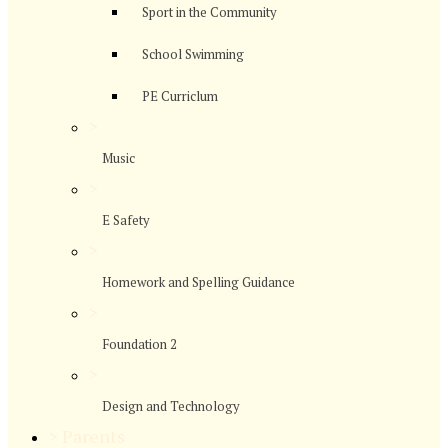
Sport in the Community
School Swimming
PE Curriclum
>
Music
>
E Safety
>
Homework and Spelling Guidance
>
Foundation 2
>
Design and Technology
>
Parents