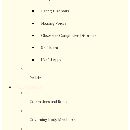
Eating Disorders
Hearing Voices
Obsessive Compulsive Disorders
Self-harm
Useful Apps
>
Policies
>
Governors
>
Committees and Roles
>
Governing Body Membership
>