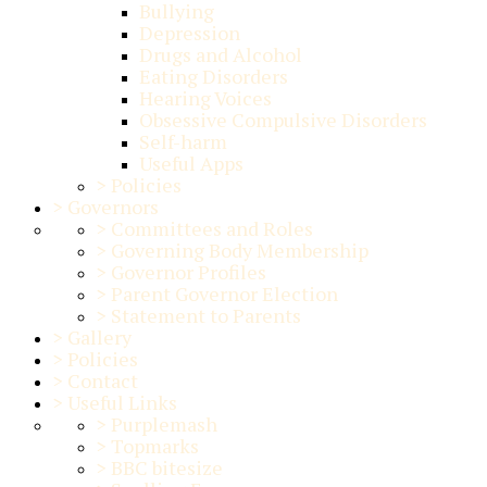
Bullying
Depression
Drugs and Alcohol
Eating Disorders
Hearing Voices
Obsessive Compulsive Disorders
Self-harm
Useful Apps
>
Policies
>
Governors
>
Committees and Roles
>
Governing Body Membership
>
Governor Profiles
>
Parent Governor Election
>
Statement to Parents
>
Gallery
>
Policies
>
Contact
>
Useful Links
>
Purplemash
>
Topmarks
>
BBC bitesize