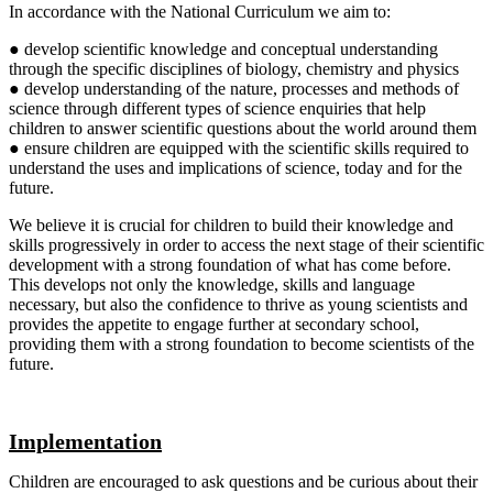
In accordance with the National Curriculum we aim to:
● develop scientific knowledge and conceptual understanding
through the specific disciplines of biology, chemistry and physics
● develop understanding of the nature, processes and methods of
science through different types of science enquiries that help
children to answer scientific questions about the world around them
● ensure children are equipped with the scientific skills required to
understand the uses and implications of science, today and for the
future.
We believe it is crucial for children to build their knowledge and
skills progressively in order to access the next stage of their scientific
development with a strong foundation of what has come before.
This develops not only the knowledge, skills and language
necessary, but also the confidence to thrive as young scientists and
provides the appetite to engage further at secondary school,
providing them with a strong foundation to become scientists of the
future.
Implementation
Children are encouraged to ask questions and be curious about their