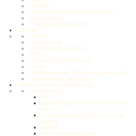
>
E Safety
>
Homework and Spelling Guidance
>
Foundation 2
>
Design and Technology
>
Parents
>
Firbobs
>
Newsletters
>
Parents in Partnership
>
PTA
>
Consulting with Parents
>
Forms
>
Resilience and self esteem powerpoint
>
Values-based Education
>
Mental Health and Wellbeing
>
Introduction
ELSA
National Helplines for Children and
Adults
General Mental Health Advice and
Support
Anxiety
Bereavement and Loss