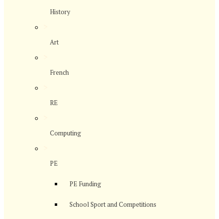
History
>
Art
>
French
>
RE
>
Computing
>
PE
PE Funding
School Sport and Competitions