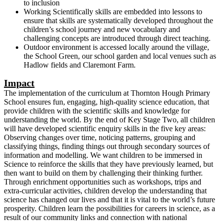
to inclusion
Working Scientifically skills are embedded into lessons to
ensure that skills are systematically developed throughout the
children’s school journey and new vocabulary and
challenging concepts are introduced through direct teaching.
Outdoor environment is accessed locally around the village,
the School Green, our school garden and local venues such as
Hadlow fields and Claremont Farm.
Impact
The implementation of the curriculum at Thornton Hough Primary
School ensures fun, engaging, high-quality science education, that
provide children with the scientific skills and knowledge for
understanding the world. By the end of Key Stage Two, all children
will have developed scientific enquiry skills in the five key areas:
Observing changes over time, noticing patterns, grouping and
classifying things, finding things out through secondary sources of
information and modelling. We want children to be immersed in
Science to reinforce the skills that they have previously learned, but
then want to build on them by challenging their thinking further.
Through enrichment opportunities such as workshops, trips and
extra-curricular activities, children develop the understanding that
science has changed our lives and that it is vital to the world’s future
prosperity. Children learn the possibilities for careers in science, as a
result of our community links and connection with national