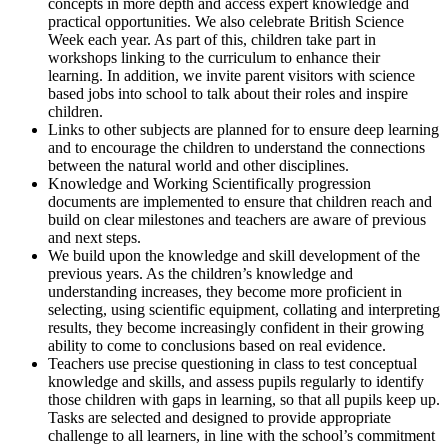
concepts in more depth and access expert knowledge and
practical opportunities. We also celebrate British Science
Week each year. As part of this, children take part in
workshops linking to the curriculum to enhance their
learning. In addition, we invite parent visitors with science
based jobs into school to talk about their roles and inspire
children.
Links to other subjects are planned for to ensure deep learning
and to encourage the children to understand the connections
between the natural world and other disciplines.
Knowledge and Working Scientifically progression
documents are implemented to ensure that children reach and
build on clear milestones and teachers are aware of previous
and next steps.
We build upon the knowledge and skill development of the
previous years. As the children’s knowledge and
understanding increases, they become more proficient in
selecting, using scientific equipment, collating and interpreting
results, they become increasingly confident in their growing
ability to come to conclusions based on real evidence.
Teachers use precise questioning in class to test conceptual
knowledge and skills, and assess pupils regularly to identify
those children with gaps in learning, so that all pupils keep up.
Tasks are selected and designed to provide appropriate
challenge to all learners, in line with the school’s commitment