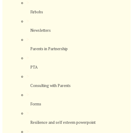
>
Firbobs
>
Newsletters
>
Parents in Partnership
>
PTA
>
Consulting with Parents
>
Forms
>
Resilience and self esteem powerpoint
>