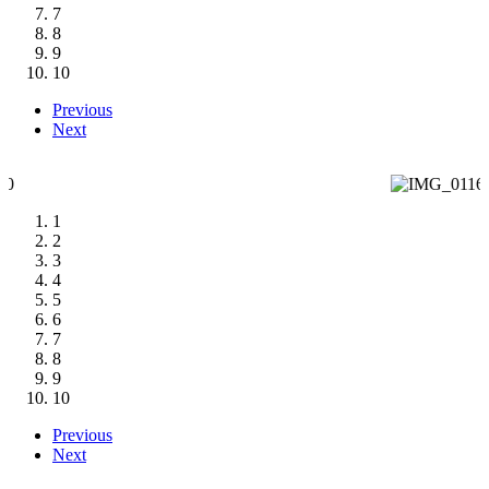
7
8
9
10
Previous
Next
1
2
3
4
5
6
7
8
9
10
Previous
Next