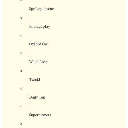
Spelling Frame
>
Phonics play
>
Oxford Owl
>
White Rose
>
Twinkl
>
Daily Ten
>
Supermovers
>